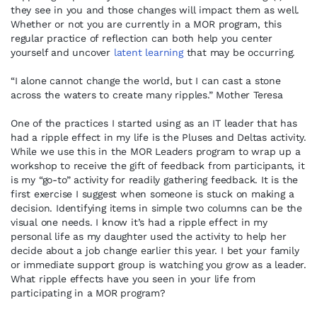
they see in you and those changes will impact them as well.
Whether or not you are currently in a MOR program, this
regular practice of reflection can both help you center
yourself and uncover
latent learning
that may be occurring.
“I alone cannot change the world, but I can cast a stone
across the waters to create many ripples.” Mother Teresa
One of the practices I started using as an IT leader that has
had a ripple effect in my life is the Pluses and Deltas activity.
While we use this in the MOR Leaders program to wrap up a
workshop to receive the gift of feedback from participants, it
is my “go-to” activity for readily gathering feedback. It is the
first exercise I suggest when someone is stuck on making a
decision. Identifying items in simple two columns can be the
visual one needs. I know it’s had a ripple effect in my
personal life as my daughter used the activity to help her
decide about a job change earlier this year. I bet your family
or immediate support group is watching you grow as a leader.
What ripple effects have you seen in your life from
participating in a MOR program?