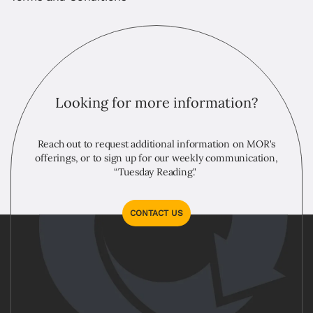
Looking for more information?
Reach out to request additional information on MOR's
offerings, or to sign up for our weekly communication,
“Tuesday Reading."
CONTACT US