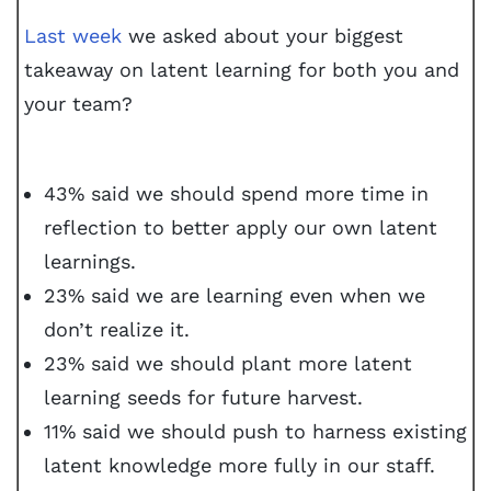
Last week
we asked about your biggest
takeaway on latent learning for both you and
your team?
43% said we should spend more time in
reflection to better apply our own latent
learnings.
23% said we are learning even when we
don’t realize it.
23% said we should plant more latent
learning seeds for future harvest.
11% said we should push to harness existing
latent knowledge more fully in our staff.