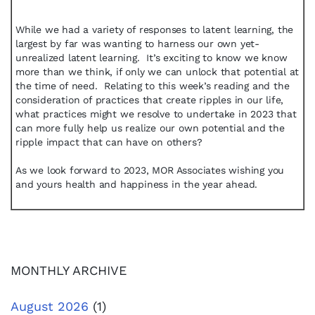
While we had a variety of responses to latent learning, the
largest by far was wanting to harness our own yet-
unrealized latent learning. It’s exciting to know we know
more than we think, if only we can unlock that potential at
the time of need. Relating to this week’s reading and the
consideration of practices that create ripples in our life,
what practices might we resolve to undertake in 2023 that
can more fully help us realize our own potential and the
ripple impact that can have on others?
As we look forward to 2023, MOR Associates wishing you
and yours health and happiness in the year ahead.
MONTHLY ARCHIVE
August 2026
(1)