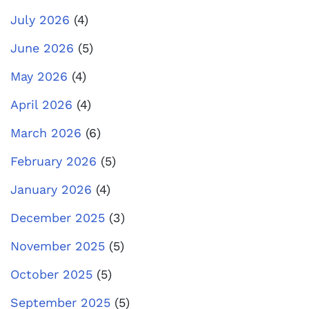
July 2026
(4)
June 2026
(5)
May 2026
(4)
April 2026
(4)
March 2026
(6)
February 2026
(5)
January 2026
(4)
December 2025
(3)
November 2025
(5)
October 2025
(5)
September 2025
(5)