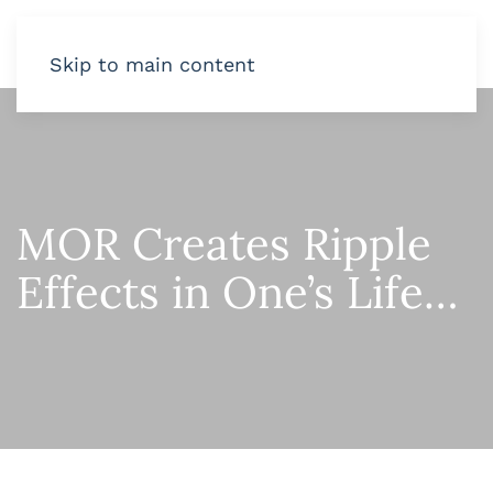
Skip to main content
MOR Creates Ripple
Effects in One’s Life…