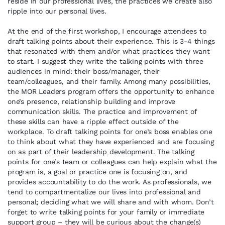
reside in our professional lives, the practices we create also
ripple into our personal lives.
At the end of the first workshop, I encourage attendees to
draft talking points about their experience. This is 3-4 things
that resonated with them and/or what practices they want
to start. I suggest they write the talking points with three
audiences in mind: their boss/manager, their
team/colleagues, and their family. Among many possibilities,
the MOR Leaders program offers the opportunity to enhance
one’s presence, relationship building and improve
communication skills. The practice and improvement of
these skills can have a ripple effect outside of the
workplace. To draft talking points for one’s boss enables one
to think about what they have experienced and are focusing
on as part of their leadership development. The talking
points for one’s team or colleagues can help explain what the
program is, a goal or practice one is focusing on, and
provides accountability to do the work. As professionals, we
tend to compartmentalize our lives into professional and
personal; deciding what we will share and with whom. Don’t
forget to write talking points for your family or immediate
support group – they will be curious about the change(s)