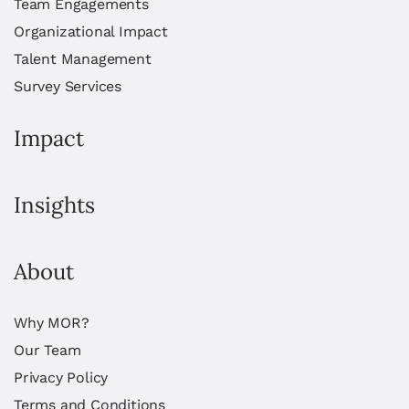
Team Engagements
Organizational Impact
Talent Management
Survey Services
Impact
Insights
About
Why MOR?
Our Team
Privacy Policy
Terms and Conditions