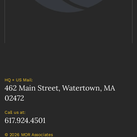
HQ + US Mail:
462 Main Street, Watertown, MA
02472
Call us at:
617.924.4501
©
2026 MOR Associates