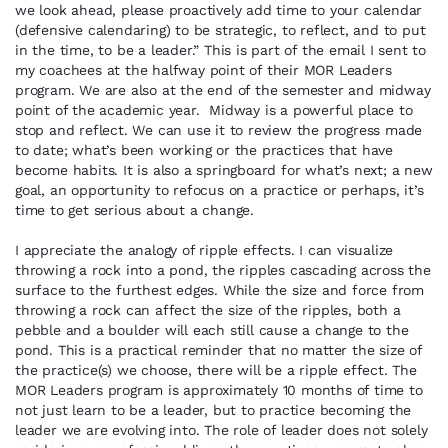
we look ahead, please proactively add time to your calendar
(defensive calendaring) to be strategic, to reflect, and to put
in the time, to be a leader.” This is part of the email I sent to
my coachees at the halfway point of their MOR Leaders
program. We are also at the end of the semester and midway
point of the academic year. Midway is a powerful place to
stop and reflect. We can use it to review the progress made
to date; what’s been working or the practices that have
become habits. It is also a springboard for what’s next; a new
goal, an opportunity to refocus on a practice or perhaps, it’s
time to get serious about a change.
I appreciate the analogy of ripple effects. I can visualize
throwing a rock into a pond, the ripples cascading across the
surface to the furthest edges. While the size and force from
throwing a rock can affect the size of the ripples, both a
pebble and a boulder will each still cause a change to the
pond. This is a practical reminder that no matter the size of
the practice(s) we choose, there will be a ripple effect. The
MOR Leaders program is approximately 10 months of time to
not just learn to be a leader, but to practice becoming the
leader we are evolving into. The role of leader does not solely