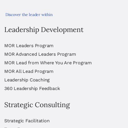
Discover the leader within
Leadership Development
MOR Leaders Program
MOR Advanced Leaders Program
MOR Lead from Where You Are Program
MOR All Lead Program
Leadership Coaching
360 Leadership Feedback
Strategic Consulting
Strategic Facilitation