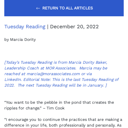
RETURN TO ALL ARTICLES
Tuesday Reading
| December 20, 2022
by Marcia Dority
[Today’s Tuesday Reading is from Marcia Dority Baker,
Leadership Coach at MOR Associates. Marcia may be
reached at
marcia@morassociates.com
or via
LinkedIn
. Editorial Note: This is the last Tuesday Reading of
2022. The next Tuesday Reading will be in January. ]
“You want to be the pebble in the pond that creates the
ripples for change.” – Tim Cook
“I encourage you to continue the practices that are making a
difference in your life, both professionally and personally. As