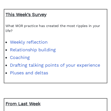
This Week’s Survey
What MOR practice has created the most ripples in your
life?
Weekly reflection
Relationship building
Coaching
Drafting talking points of your experience
Pluses and deltas
From Last Week