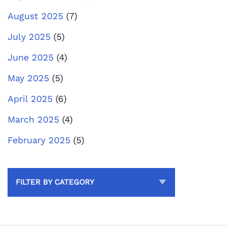
August 2025
(7)
July 2025
(5)
June 2025
(4)
May 2025
(5)
April 2025
(6)
March 2025
(4)
February 2025
(5)
FILTER BY CATEGORY