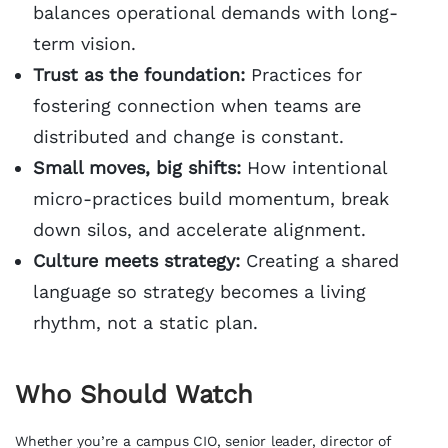
balances operational demands with long-
term vision.
Trust as the foundation:
Practices for
fostering connection when teams are
distributed and change is constant.
Small moves, big shifts:
How intentional
micro-practices build momentum, break
down silos, and accelerate alignment.
Culture meets strategy:
Creating a shared
language so strategy becomes a living
rhythm, not a static plan.
Who Should Watch
Whether you’re a campus CIO, senior leader, director of