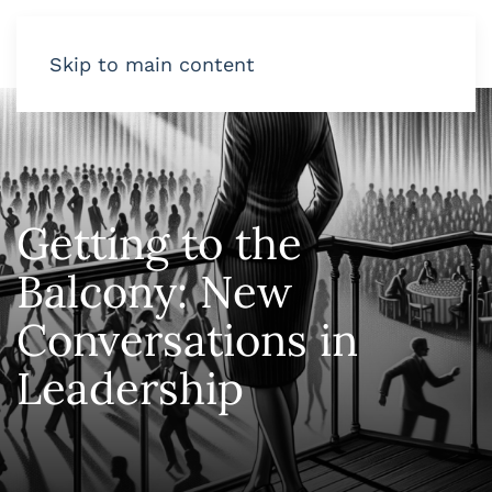
Skip to main content
Getting to the
Balcony: New
Conversations in
Leadership