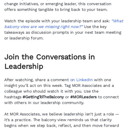
change initiatives, or emerging leader, this conversation
offers something tangible to bring back to your team.
Watch the episode with your leadership team and ask:
“What
balcony view are we missing right now?”
Use the key
takeaways as discussion prompts in your next team meeting
or leadership forum.
Join the Conversations in
Leadership
After watching, share a comment
on LinkedIn
with one
insight you’ll act on this week. Tag MOR Associates and a
colleague who should watch it with you. Use the
hashtags
#GettingToTheBalcony
or
#MORLeaders
to connect
with others in our leadership community.
At MOR Associates, we believe leadership isn’t just a role —
it’s a practice. The balcony view reminds us that clarity
begins when we step back, reflect, and then move forward