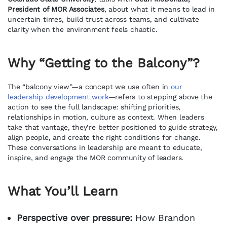
President of MOR Associates
, about what it means to lead in
uncertain times, build trust across teams, and cultivate
clarity when the environment feels chaotic.
Why “Getting to the Balcony”?
The “balcony view”—a concept we use often in
our
leadership development work
—refers to stepping above the
action to see the full landscape: shifting priorities,
relationships in motion, culture as context. When leaders
take that vantage, they’re better positioned to guide strategy,
align people, and create the right conditions for change.
These conversations in leadership are meant to educate,
inspire, and engage the MOR community of leaders.
What You’ll Learn
Perspective over pressure:
How Brandon