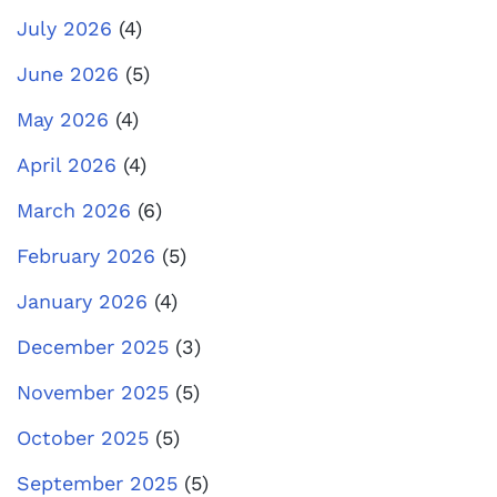
July 2026
(4)
June 2026
(5)
May 2026
(4)
April 2026
(4)
March 2026
(6)
February 2026
(5)
January 2026
(4)
December 2025
(3)
November 2025
(5)
October 2025
(5)
September 2025
(5)