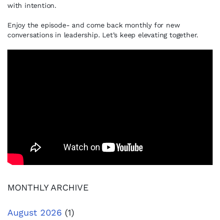
with intention.
Enjoy the episode- and come back monthly for new
conversations in leadership. Let’s keep elevating together.
MONTHLY ARCHIVE
August 2026
(1)