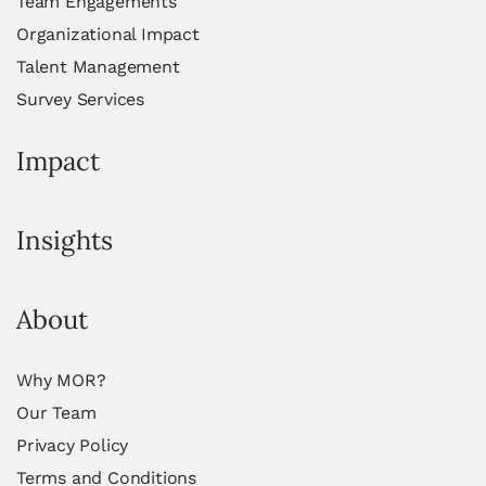
Team Engagements
Organizational Impact
Talent Management
Survey Services
Impact
Insights
About
Why MOR?
Our Team
Privacy Policy
Terms and Conditions