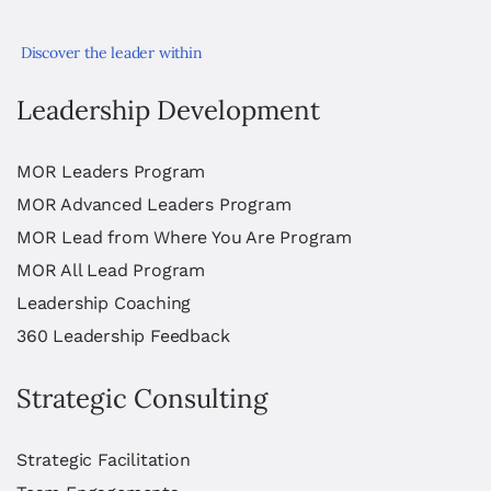
Discover the leader within
Leadership Development
MOR Leaders Program
MOR Advanced Leaders Program
MOR Lead from Where You Are Program
MOR All Lead Program
Leadership Coaching
360 Leadership Feedback
Strategic Consulting
Strategic Facilitation