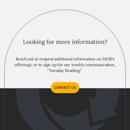
Looking for more information?
Reach out to request additional information on MOR's
offerings, or to sign up for our weekly communication,
“Tuesday Reading."
CONTACT US