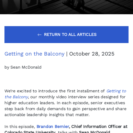
RETURN TO ALL ARTICLES
Getting on the Balcony
| October 28, 2025
by Sean McDonald
We’re excited to introduce the first installment of
Getting to
the Balcony
, our monthly video interview series designed for
higher education leaders. In each episode, senior executives
step back from daily demands to gain perspective and share
actionable leadership insights that matter.
In this episode,
Brandon Bernier
, Chief Information Officer at
Colorado State University
, talks with
Sean McDonald,