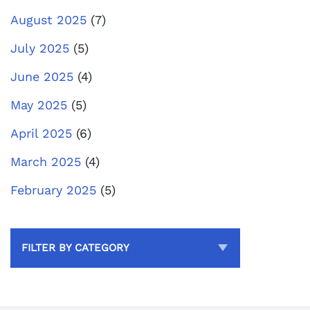
August 2025
(7)
July 2025
(5)
June 2025
(4)
May 2025
(5)
April 2025
(6)
March 2025
(4)
February 2025
(5)
FILTER BY CATEGORY