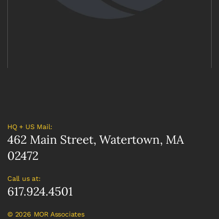
HQ + US Mail:
462 Main Street, Watertown, MA
02472
Call us at:
617.924.4501
©
2026 MOR Associates