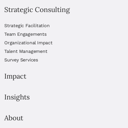
Strategic Consulting
Strategic Facilitation
Team Engagements
Organizational Impact
Talent Management
Survey Services
Impact
Insights
About