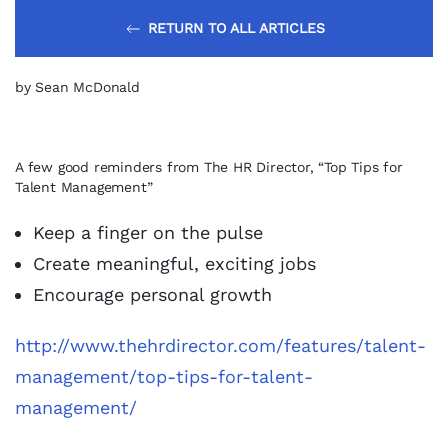
RETURN TO ALL ARTICLES
by Sean McDonald
A few good reminders from The HR Director, “Top Tips for
Talent Management”
Keep a finger on the pulse
Create meaningful, exciting jobs
Encourage personal growth
http://www.thehrdirector.com/features/talent-
management/top-tips-for-talent-
management/