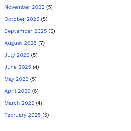
November 2025
(5)
October 2025
(5)
September 2025
(5)
August 2025
(7)
July 2025
(5)
June 2025
(4)
May 2025
(5)
April 2025
(6)
March 2025
(4)
February 2025
(5)