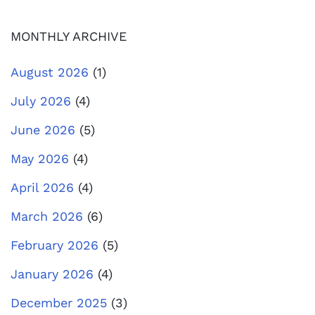
MONTHLY ARCHIVE
August 2026
(1)
July 2026
(4)
June 2026
(5)
May 2026
(4)
April 2026
(4)
March 2026
(6)
February 2026
(5)
January 2026
(4)
December 2025
(3)