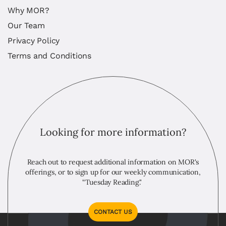
Why MOR?
Our Team
Privacy Policy
Terms and Conditions
Looking for more information?
Reach out to request additional information on MOR's
offerings, or to sign up for our weekly communication,
“Tuesday Reading."
CONTACT US