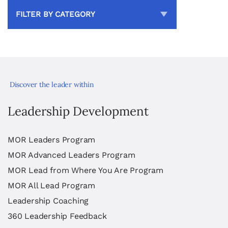
FILTER BY CATEGORY
Discover the leader within
Leadership Development
MOR Leaders Program
MOR Advanced Leaders Program
MOR Lead from Where You Are Program
MOR All Lead Program
Leadership Coaching
360 Leadership Feedback