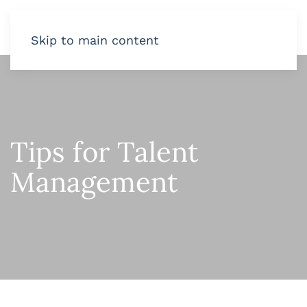
Skip to main content
Tips for Talent
Management