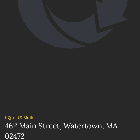
HQ + US Mail:
462 Main Street, Watertown, MA
02472