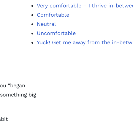
Very comfortable – I thrive in-betwe
Comfortable
Neutral
Uncomfortable
Yuck! Get me away from the in-bet
you “began
r something big
abit