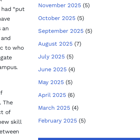
November 2025
(5)
I had “put
October 2025
(5)
have
s an
September 2025
(5)
 and
August 2025
(7)
ic to who
July 2025
(5)
igate
campus.
June 2025
(4)
May 2025
(5)
f
April 2025
(6)
. The
March 2025
(4)
t of
February 2025
(5)
ew skill
between