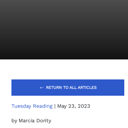
RETURN TO ALL ARTICLES
Tuesday Reading
| May 23, 2023
by Marcia Dority