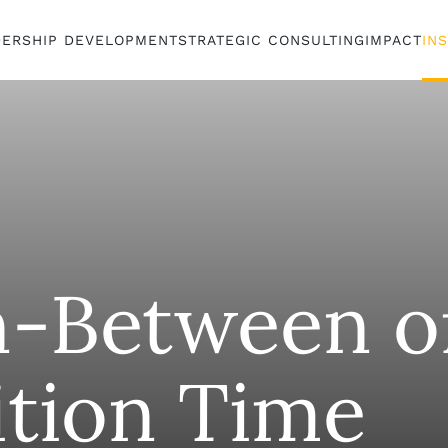
DERSHIP DEVELOPMENT
STRATEGIC CONSULTING
IMPACT
IN
n-Between o
ition Time