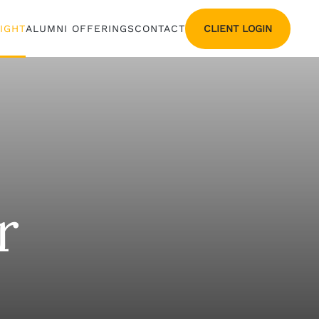
CLIENT LOGIN
SIGHT
ALUMNI OFFERINGS
CONTACT
r