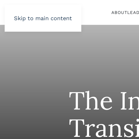
ABOUT
LEA
Skip to main content
The I
Trans