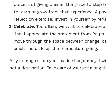
process of giving oneself the grace to step
to learn or grow from that experience. A pow
reflection exercise. Invest in yourself by ref
Celebrate.
Too often, we wait to celebrate a
line. I appreciate the statement from Ralph 
move through the space between change, ce
small- helps keep the momentum going.
As you progress on your leadership journey, I wi
not a destination. Take care of yourself along 