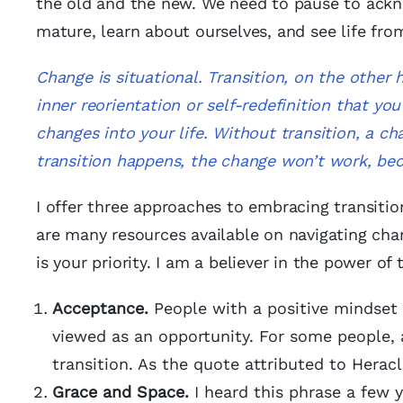
the old and the new. We need to pause to ackn
mature, learn about ourselves, and see life from
Change is situational. Transition, on the other h
inner reorientation or self-redefinition that yo
changes into your life. Without transition, a ch
transition happens, the change won’t work, bec
I offer three approaches to embracing transition
are many resources available on navigating chang
is your priority. I am a believer in the power of
Acceptance.
People with a positive mindset 
viewed as an opportunity. For some people, 
transition. As the quote attributed to Heracl
Grace and Space.
I heard this phrase a few y