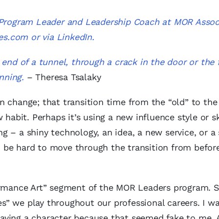
, Program Leader and Leadership Coach at MOR Assoc
es.com
or via
LinkedIn
.
end of a tunnel, through a crack in the door or the 
nning.
– Theresa Tsalaky
 change; that transition time from the “old” to the 
habit. Perhaps it’s using a new influence style or sk
 – a shiny technology, an idea, a new service, or a 
can be hard to move through the transition from befor
rformance Art” segment of the MOR Leaders program.
es” we play throughout our professional careers. I was
aying a character because that seemed fake to me. 