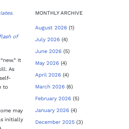
iates.
MONTHLY ARCHIVE
August 2026
(1)
flash of
July 2026
(4)
June 2026
(5)
“new.” It
May 2026
(4)
ill. As
April 2026
(4)
self-
March 2026
(6)
e to
February 2026
(5)
January 2026
(4)
 Some may
 initially
December 2025
(3)
A