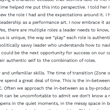
me helped me put this into perspective. I told her 
ew the role I had and the expectations around it. I 
eadership as a performance art. I now embrace it a
Yes, there are multiple roles a leader needs to know,
us is unique, the way we “play” each role is authent
 politically savvy leader who understands how to nav
t could be the next opportunity for success on our 
eir authentic self to the combination of roles.
d unfamiliar skills. The time of transition (Zone o
 spend a great deal of time. This is the in-between
C. Often we approach the in-between as a by-produc
It can be uncomfortable to admit we don’t know a n
appens in the quiet moments, in the messy space in 