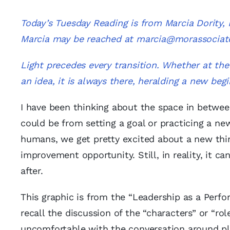
Today’s Tuesday Reading is from Marcia Dority
Marcia may be reached at
marcia@morassociat
Light precedes every transition. Whether at the 
an idea, it is always there, heralding a new begi
I have been thinking about the space in between
could be from setting a goal or practicing a new 
humans, we get pretty excited about a new thing
improvement opportunity. Still, in reality, it 
after.
This graphic is from the “Leadership as a Pe
recall the discussion of the “characters” or “rol
uncomfortable with the conversation around pl