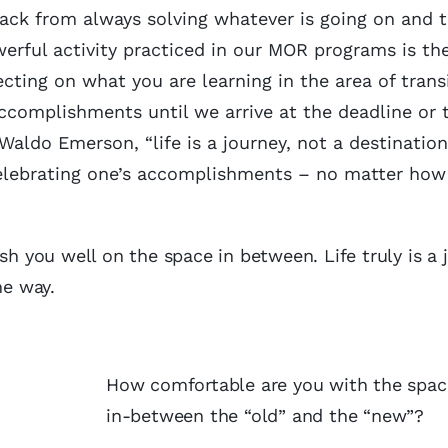
 back from always solving whatever is going on and 
erful activity practiced in our MOR programs is th
lecting on what you are learning in the area of trans
ccomplishments until we arrive at the deadline or t
Waldo Emerson, “life is a journey, not a destination
lebrating one’s accomplishments – no matter how 
sh you well on the space in between. Life truly is a 
the way.
How comfortable are you with the spac
in-between the “old” and the “new”?