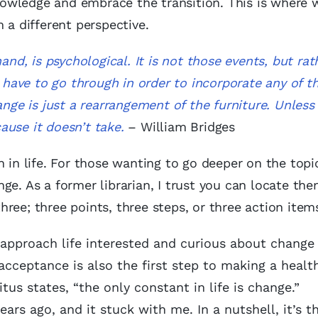
owledge and embrace the transition. This is where 
 a different perspective.
and, is psychological. It is not those events, but rat
u have to go through in order to incorporate any of t
ange is just a rearrangement of the furniture. Unless
ause it doesn’t take.
– William Bridges
 in life. For those wanting to go deeper on the topi
e. As a former librarian, I trust you can locate them
 three; three points, three steps, or three action item
approach life interested and curious about change a
acceptance is also the first step to making a healt
itus states, “the only constant in life is change.”
ears ago, and it stuck with me. In a nutshell, it’s t