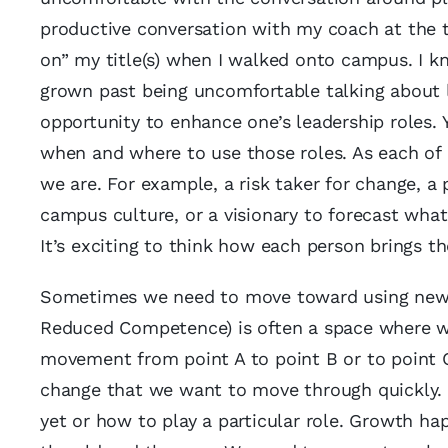
productive conversation with my coach at the ti
on” my title(s) when I walked onto campus. I kn
grown past being uncomfortable talking about l
opportunity to enhance one’s leadership roles. 
when and where to use those roles. As each of 
we are. For example, a risk taker for change, a
campus culture, or a visionary to forecast wha
It’s exciting to think how each person brings th
Sometimes we need to move toward using new an
Reduced Competence) is often a space where we
movement from point A to point B or to point 
change that we want to move through quickly. 
yet or how to play a particular role. Growth h