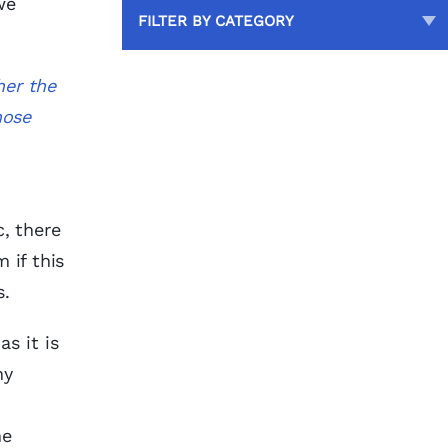
we
FILTER BY CATEGORY
her the
hose
c, there
 if this
s.
s it is
hy
he