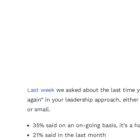
Last week
we asked about the last time 
again” in your leadership approach, eithe
or small.
35% said on an on-going basis, it’s a h
21% said in the last month