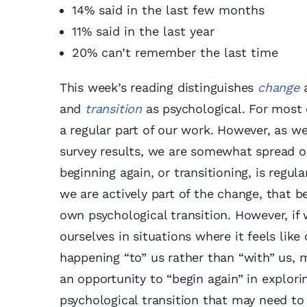
14% said in the last few months
11% said in the last year
20% can’t remember the last time
This week’s reading distinguishes
change
a
and
transition
as psychological. For most 
a regular part of our work. However, as we
survey results, we are somewhat spread o
beginning again, or transitioning, is regul
we are actively part of the change, that b
own psychological transition. However, if 
ourselves in situations where it feels like
happening “to” us rather than “with” us, 
an opportunity to “begin again” in explori
psychological transition that may need to