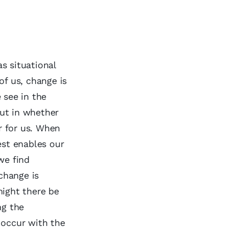
s situational
of us, change is
 see in the
ut in whether
ar for us. When
est enables our
we find
 change is
might there be
ng the
 occur with the