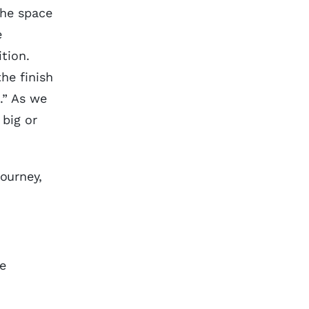
the space
e
ition.
he finish
.” As we
big or
journey,
e