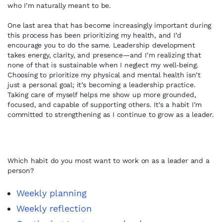
who I’m naturally meant to be.
One last area that has become increasingly important during
this process has been prioritizing my health, and I’d
encourage you to do the same. Leadership development
takes energy, clarity, and presence—and I’m realizing that
none of that is sustainable when I neglect my well‑being.
Choosing to prioritize my physical and mental health isn’t
just a personal goal; it’s becoming a leadership practice.
Taking care of myself helps me show up more grounded,
focused, and capable of supporting others. It’s a habit I’m
committed to strengthening as I continue to grow as a leader.
Which habit do you most want to work on as a leader and a
person?
Weekly planning
Weekly reflection