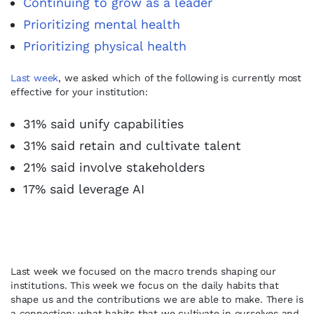
Continuing to grow as a leader
Prioritizing mental health
Prioritizing physical health
Last week
, we asked which of the following is currently most
effective for your institution:
31% said unify capabilities
31% said retain and cultivate talent
21% said involve stakeholders
17% said leverage AI
Last week we focused on the macro trends shaping our
institutions. This week we focus on the daily habits that
shape us and the contributions we are able to make. There is
a connection: what habits that we cultivate in ourselves and