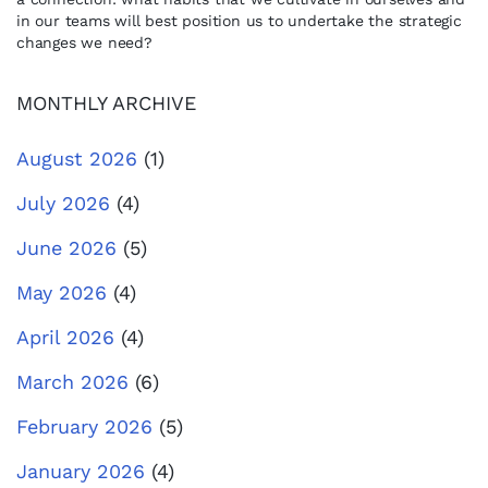
in our teams will best position us to undertake the strategic
changes we need?
MONTHLY ARCHIVE
August 2026
(1)
July 2026
(4)
June 2026
(5)
May 2026
(4)
April 2026
(4)
March 2026
(6)
February 2026
(5)
January 2026
(4)