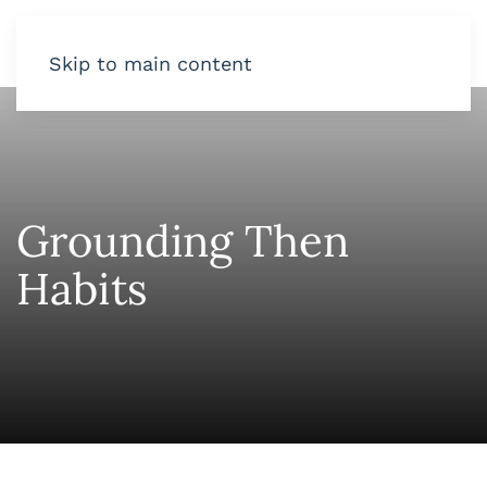
Skip to main content
Grounding Then
Habits