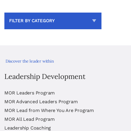
FILTER BY CATEGORY
Discover the leader within
Leadership Development
MOR Leaders Program
MOR Advanced Leaders Program
MOR Lead from Where You Are Program
MOR All Lead Program
Leadership Coaching