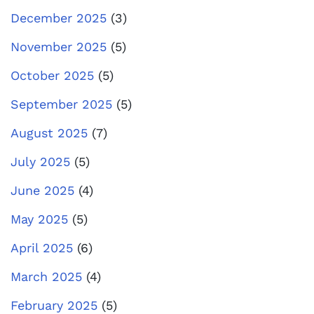
December 2025
(3)
November 2025
(5)
October 2025
(5)
September 2025
(5)
August 2025
(7)
July 2025
(5)
June 2025
(4)
May 2025
(5)
April 2025
(6)
March 2025
(4)
February 2025
(5)