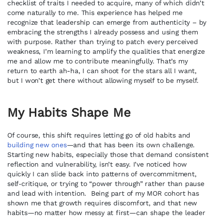
checklist of traits I needed to acquire, many of which didn’t
come naturally to me. This experience has helped me
recognize that leadership can emerge from authenticity – by
embracing the strengths I already possess and using them
with purpose. Rather than trying to patch every perceived
weakness, I’m learning to amplify the qualities that energize
me and allow me to contribute meaningfully. That’s my
return to earth ah-ha, I can shoot for the stars all I want,
but I won’t get there without allowing myself to be myself.
My Habits Shape Me
Of course, this shift requires letting go of old habits and
building new ones
—and that has been its own challenge.
Starting new habits, especially those that demand consistent
reflection and vulnerability, isn’t easy. I’ve noticed how
quickly I can slide back into patterns of overcommitment,
self‑critique, or trying to “power through” rather than pause
and lead with intention. Being part of my MOR cohort has
shown me that growth requires discomfort, and that new
habits—no matter how messy at first—can shape the leader