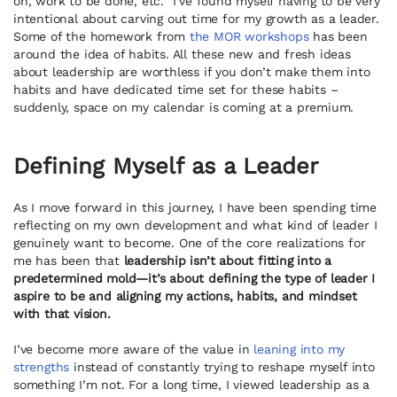
on, work to be done, etc. I’ve found myself having to be very
intentional about carving out time for my growth as a leader.
Some of the homework from
the MOR workshops
has been
around the idea of habits. All these new and fresh ideas
about leadership are worthless if you don’t make them into
habits and have dedicated time set for these habits –
suddenly, space on my calendar is coming at a premium.
Defining Myself as a Leader
As I move forward in this journey, I have been spending time
reflecting on my own development and what kind of leader I
genuinely want to become. One of the core realizations for
me has been that
leadership isn’t about fitting into a
predetermined mold—it’s about defining the type of leader I
aspire to be and aligning my actions, habits, and mindset
with that vision.
I’ve become more aware of the value in
leaning into my
strengths
instead of constantly trying to reshape myself into
something I’m not. For a long time, I viewed leadership as a