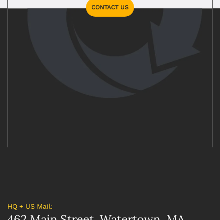
CONTACT US
HQ + US Mail:
462 Main Street, Watertown, MA