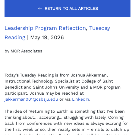
RETURN TO ALL ARTICLES
Leadership Program Reflection
,
Tuesday
Reading
| May 19, 2026
by MOR Associates
Today’s Tuesday Reading is from Joshua Akkerman,
Instructional Technology Specialist at College of Saint
Benedict and Saint John’s University and a MOR program
participant. Joshua may be reached at
jakkerman001@csbsju.edu
or via
LinkedIn
.
The idea of ‘Returning to Earth’ is something that I’ve been
thinking about… accepting… struggling with lately. Coming
back from conferences with new ideas is always exciting for
the first week or so, then reality sets in – emails to catch up