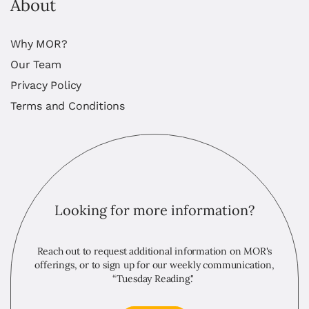
About
Why MOR?
Our Team
Privacy Policy
Terms and Conditions
Looking for more information?
Reach out to request additional information on MOR's
offerings, or to sign up for our weekly communication,
“Tuesday Reading."