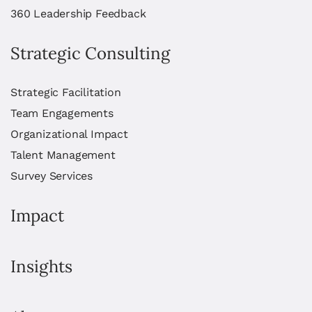
360 Leadership Feedback
Strategic Consulting
Strategic Facilitation
Team Engagements
Organizational Impact
Talent Management
Survey Services
Impact
Insights