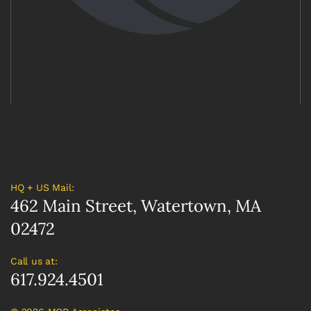
HQ + US Mail:
462 Main Street, Watertown, MA
02472
Call us at:
617.924.4501