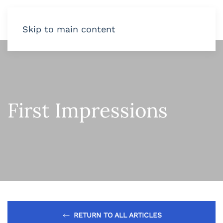
Skip to main content
First Impressions
RETURN TO ALL ARTICLES