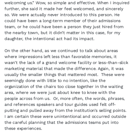
welcoming us.” Wow, so simple and effective. When I inquired
further, she said it made her feel welcomed, and sincerely
so. We were actually never introduced to this person. He
could have been a long-term member of their admissions
team, or he could have been a person they just hired from
the nearby town, but it didn’t matter in this case, for my
daughter, the intentional act had its impact.
On the other hand, as we continued to talk about areas
where impressions left less than favorable memories, it
wasn’t the lack of a grand welcome facility or less-than-slick
marketing material that made the difference. Again, it was
usually the smaller things that mattered most. These were
seemingly done with little to no intention, like the
organization of the chairs too close together in the waiting
area, where we were just about knee to knee with the
people across from us. Or, more often, the words, phrases,
and references speakers and tour guides used felt off-
putting and pulled away from the institution’s selling points.
I am certain these were unintentional and occurred outside
the careful planning that the admissions teams put into
these experiences.