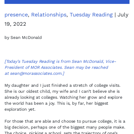
presence
,
Relationships
,
Tuesday Reading
| July
19, 2022
by Sean McDonald
[Today’s Tuesday Reading is from Sean McDonald, Vice-
President of MOR Associates. Sean may be reached
at
sean@morassociates.com
.]
My daughter and I just finished a stretch of college visits.
She is our oldest child, my wife and I can’t believe she is
already looking at colleges. Watching her grow and explore
the world has been a joy. This is, by far, her biggest
exploration yet.
For those that are able and choose to pursue college, it is a
big decision, perhaps one of the biggest many people make.
The choice, picking a school, sets the trajectory of one’s