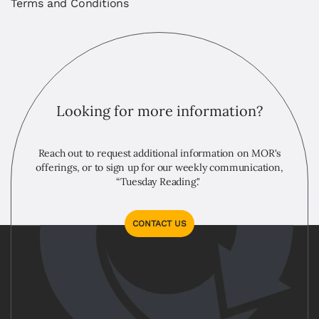
Terms and Conditions
Looking for more information?
Reach out to request additional information on MOR's
offerings, or to sign up for our weekly communication,
“Tuesday Reading."
CONTACT US