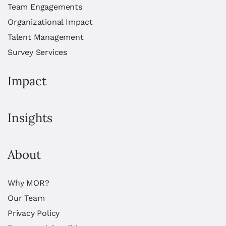
Team Engagements
Organizational Impact
Talent Management
Survey Services
Impact
Insights
About
Why MOR?
Our Team
Privacy Policy