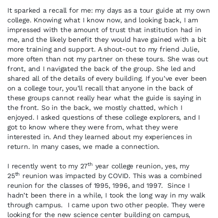
It sparked a recall for me: my days as a tour guide at my own
college. Knowing what I know now, and looking back, I am
impressed with the amount of trust that institution had in
me, and the likely benefit they would have gained with a bit
more training and support. A shout-out to my friend Julie,
more often than not my partner on these tours. She was out
front, and I navigated the back of the group. She led and
shared all of the details of every building. If you’ve ever been
on a college tour, you’ll recall that anyone in the back of
these groups cannot really hear what the guide is saying in
the front. So in the back, we mostly chatted, which I
enjoyed. I asked questions of these college explorers, and I
got to know where they were from, what they were
interested in. And they learned about my experiences in
return. In many cases, we made a connection.
th
I recently went to my 27
year college reunion, yes, my
th
25
reunion was impacted by COVID. This was a combined
reunion for the classes of 1995, 1996, and 1997. Since I
hadn’t been there in a while, I took the long way in my walk
through campus. I came upon two other people. They were
looking for the new science center building on campus,