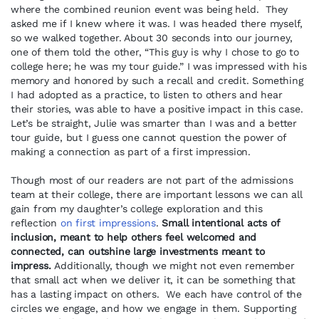
where the combined reunion event was being held. They
asked me if I knew where it was. I was headed there myself,
so we walked together. About 30 seconds into our journey,
one of them told the other, “This guy is why I chose to go to
college here; he was my tour guide.” I was impressed with his
memory and honored by such a recall and credit. Something
I had adopted as a practice, to listen to others and hear
their stories, was able to have a positive impact in this case.
Let’s be straight, Julie was smarter than I was and a better
tour guide, but I guess one cannot question the power of
making a connection as part of a first impression.
Though most of our readers are not part of the admissions
team at their college, there are important lessons we can all
gain from my daughter’s college exploration and this
reflection
on first impressions
.
Small intentional acts of
inclusion, meant to help others feel welcomed and
connected, can outshine large investments meant to
impress.
Additionally, though we might not even remember
that small act when we deliver it, it can be something that
has a lasting impact on others. We each have control of the
circles we engage, and how we engage in them. Supporting