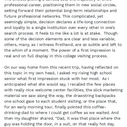
professional career, positioning them in new social circles,
setting forward their potential long-term relationships and
future professional networks. This complicated, yet
seemingly simple, decision declares a life-long connection
and loyalty to a single institution over every other in one’s
search process. It feels to me like a lot is at stake. Though
some of the decision elements are clear and less variable,
others, many, as I witness firsthand, are so subtle and left to
the whim of a moment. The power of a first impression is
real and on full display in this college visiting process.
On our way home from this recent trip, having reflected on
this topic in my own head, I asked my rising high school
senior what first impression stuck with her most. As I
anticipated what she would say, I recalled the few places
with really nice welcome center facilities, the slick marketing
material we saw along the way, the drawstring backpacks
one school gave to each student visiting, or the place that,
for an early morning tour, finally pointed this coffee-
drinking-dad to where I could get coffee as we waited. And
then my daughter shared, “Dad, it was that place where the
guy was holding the door, in a suit, on that really hot day,