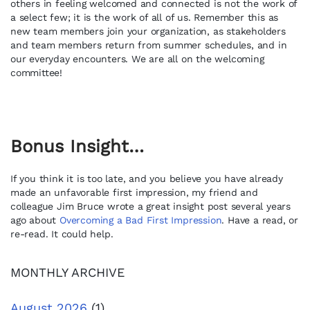
others in feeling welcomed and connected is not the work of
a select few; it is the work of all of us. Remember this as
new team members join your organization, as stakeholders
and team members return from summer schedules, and in
our everyday encounters. We are all on the welcoming
committee!
Bonus Insight…
If you think it is too late, and you believe you have already
made an unfavorable first impression, my friend and
colleague Jim Bruce wrote a great insight post several years
ago about
Overcoming a Bad First Impression
. Have a read, or
re-read. It could help.
MONTHLY ARCHIVE
August 2026
(1)