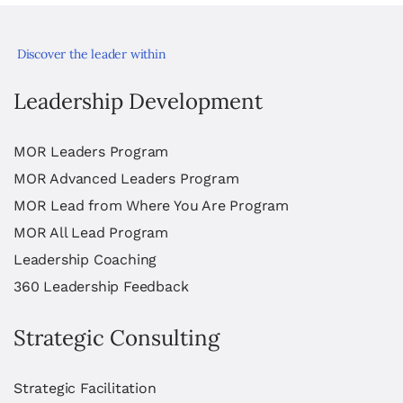
Discover the leader within
Leadership Development
MOR Leaders Program
MOR Advanced Leaders Program
MOR Lead from Where You Are Program
MOR All Lead Program
Leadership Coaching
360 Leadership Feedback
Strategic Consulting
Strategic Facilitation