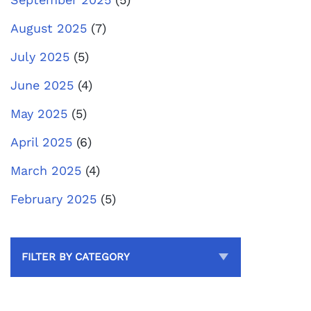
August 2025
(7)
July 2025
(5)
June 2025
(4)
May 2025
(5)
April 2025
(6)
March 2025
(4)
February 2025
(5)
FILTER BY CATEGORY