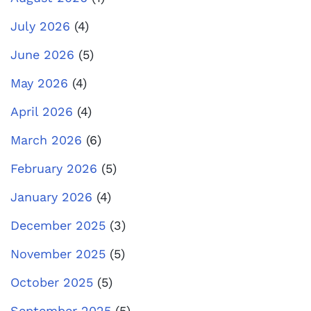
July 2026
(4)
June 2026
(5)
May 2026
(4)
April 2026
(4)
March 2026
(6)
February 2026
(5)
January 2026
(4)
December 2025
(3)
November 2025
(5)
October 2025
(5)
September 2025
(5)