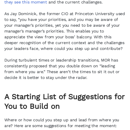
they see this moment
and the current challenges.
As Jay Dominick, the former CIO at Princeton University used
to say, “you have your priorities, and you may be aware of
your manager’s priorities, yet you need to be aware of your
manager’s manager’s priorities. This enables you to
appreciate the view from your boss’ balcony. With this
deeper recognition of the current context and the challenges
your leaders face, where could you step up and contribute?
During turbulent times or leadership transitions, MOR has
consistently proposed that you double down on “leading
from where you are.” These aren’t the times to sit it out or
decide it is better to stay under the radar.
A Starting List of Suggestions for
You to Build on
Where or how could you step up and lead from where you
are? Here are some suggestions for meeting the moment: