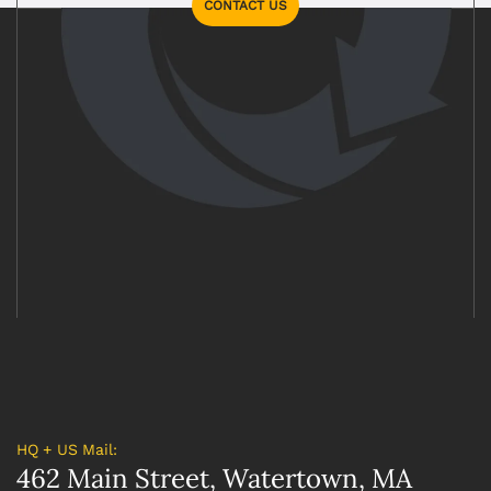
CONTACT US
HQ + US Mail:
462 Main Street, Watertown, MA