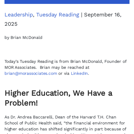
Leadership
,
Tuesday Reading
| September 16,
2025
by Brian McDonald
Today’s Tuesday Reading is from Brian McDonald, Founder of
MOR Associates. Brian may be reached at
brian@morassociates.com
or via
LinkedIn
.
Higher Education, We Have a
Problem!
As Dr. Andrea Baccarelli, Dean of the Harvard T.H. Chan
School of Public Health said, “the financial environment for
higher education has shifted significantly in part because of