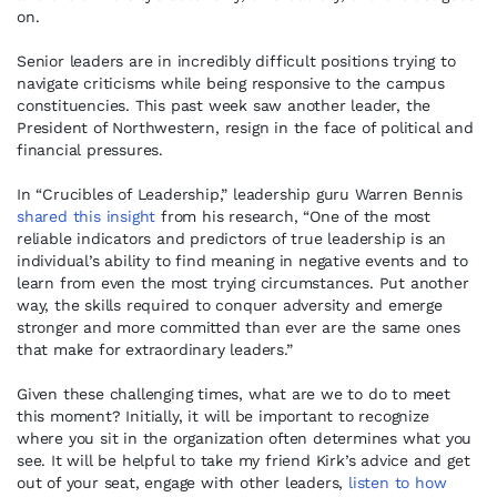
on.
Senior leaders are in incredibly difficult positions trying to
navigate criticisms while being responsive to the campus
constituencies. This past week saw another leader, the
President of Northwestern, resign in the face of political and
financial pressures.
In “Crucibles of Leadership,” leadership guru Warren Bennis
shared this insight
from his research, “One of the most
reliable indicators and predictors of true leadership is an
individual’s ability to find meaning in negative events and to
learn from even the most trying circumstances. Put another
way, the skills required to conquer adversity and emerge
stronger and more committed than ever are the same ones
that make for extraordinary leaders.”
Given these challenging times, what are we to do to meet
this moment? Initially, it will be important to recognize
where you sit in the organization often determines what you
see. It will be helpful to take my friend Kirk’s advice and get
out of your seat, engage with other leaders,
listen to how