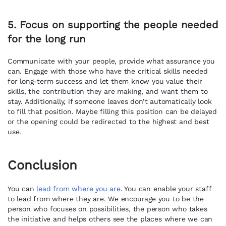
5. Focus on supporting the people needed
for the long run
Communicate with your people, provide what assurance you
can. Engage with those who have the critical skills needed
for long-term success and let them know you value their
skills, the contribution they are making, and want them to
stay. Additionally, if someone leaves don’t automatically look
to fill that position. Maybe filling this position can be delayed
or the opening could be redirected to the highest and best
use.
Conclusion
You can
lead from where you are
. You can enable your staff
to lead from where they are. We encourage you to be the
person who focuses on possibilities, the person who takes
the initiative and helps others see the places where we can