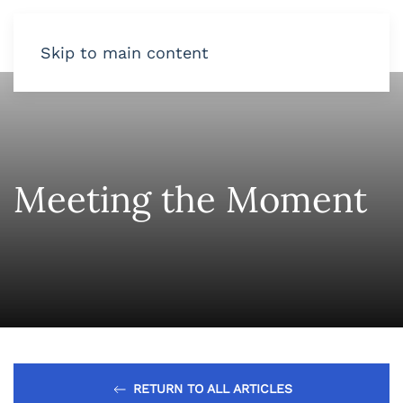
Skip to main content
Meeting the Moment
RETURN TO ALL ARTICLES