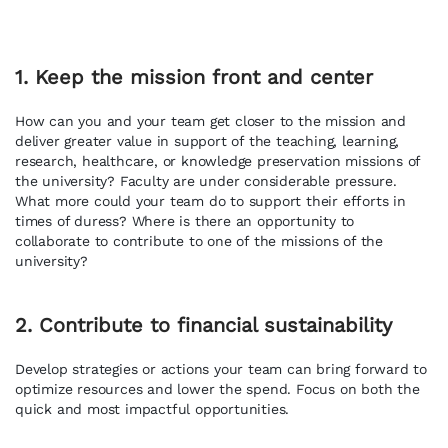
1. Keep the mission front and center
How can you and your team get closer to the mission and
deliver greater value in support of the teaching, learning,
research, healthcare, or knowledge preservation missions of
the university? Faculty are under considerable pressure.
What more could your team do to support their efforts in
times of duress? Where is there an opportunity to
collaborate to contribute to one of the missions of the
university?
2. Contribute to financial sustainability
Develop strategies or actions your team can bring forward to
optimize resources and lower the spend. Focus on both the
quick and most impactful opportunities.