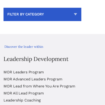
FILTER BY CATEGORY
Discover the leader within
Leadership Development
MOR Leaders Program
MOR Advanced Leaders Program
MOR Lead from Where You Are Program
MOR All Lead Program
Leadership Coaching