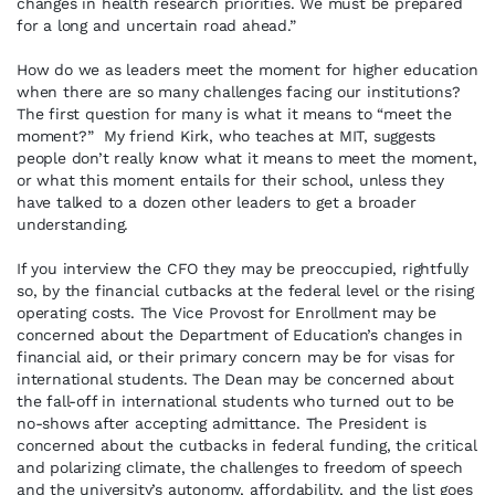
changes in health research priorities. We must be prepared
for a long and uncertain road ahead.”
How do we as leaders meet the moment for higher education
when there are so many challenges facing our institutions?
The first question for many is what it means to “meet the
moment?” My friend Kirk, who teaches at MIT, suggests
people don’t really know what it means to meet the moment,
or what this moment entails for their school, unless they
have talked to a dozen other leaders to get a broader
understanding.
If you interview the CFO they may be preoccupied, rightfully
so, by the financial cutbacks at the federal level or the rising
operating costs. The Vice Provost for Enrollment may be
concerned about the Department of Education’s changes in
financial aid, or their primary concern may be for visas for
international students. The Dean may be concerned about
the fall-off in international students who turned out to be
no-shows after accepting admittance. The President is
concerned about the cutbacks in federal funding, the critical
and polarizing climate, the challenges to freedom of speech
and the university’s autonomy, affordability, and the list goes