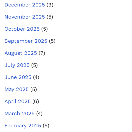
December 2025
(3)
November 2025
(5)
October 2025
(5)
September 2025
(5)
August 2025
(7)
July 2025
(5)
June 2025
(4)
May 2025
(5)
April 2025
(6)
March 2025
(4)
February 2025
(5)