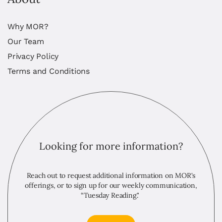
Why MOR?
Our Team
Privacy Policy
Terms and Conditions
Looking for more information?
Reach out to request additional information on MOR's
offerings, or to sign up for our weekly communication,
“Tuesday Reading."