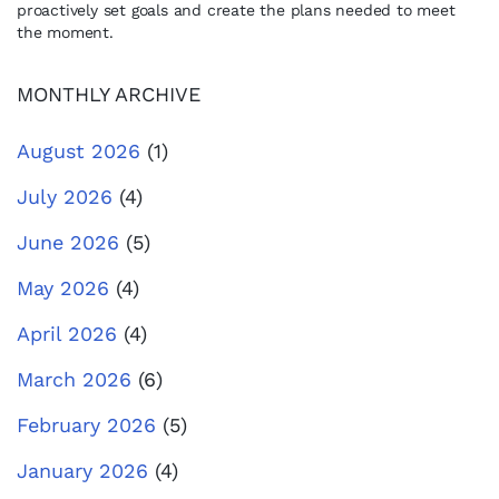
proactively set goals and create the plans needed to meet
the moment.
MONTHLY ARCHIVE
August 2026
(1)
July 2026
(4)
June 2026
(5)
May 2026
(4)
April 2026
(4)
March 2026
(6)
February 2026
(5)
January 2026
(4)