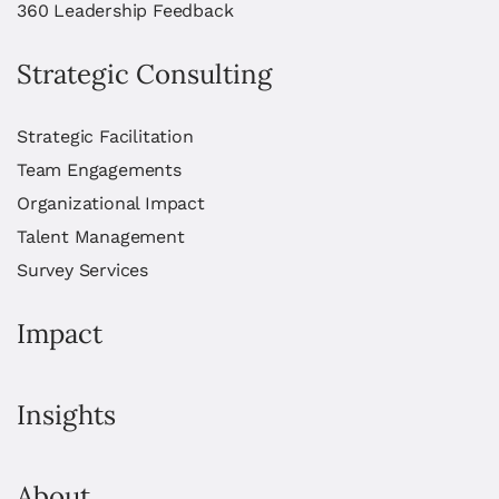
360 Leadership Feedback
Strategic Consulting
Strategic Facilitation
Team Engagements
Organizational Impact
Talent Management
Survey Services
Impact
Insights
About