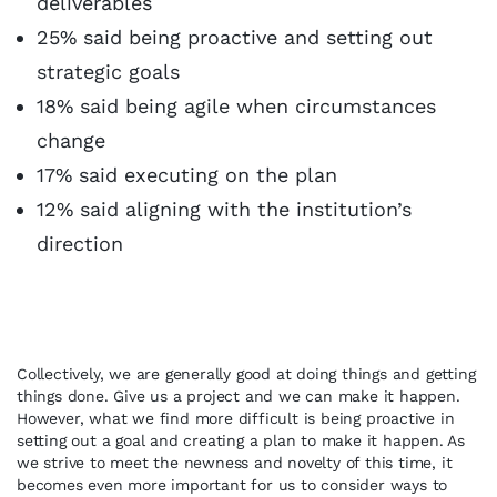
deliverables
25% said being proactive and setting out
strategic goals
18% said being agile when circumstances
change
17% said executing on the plan
12% said aligning with the institution’s
direction
Collectively, we are generally good at doing things and getting
things done. Give us a project and we can make it happen.
However, what we find more difficult is being proactive in
setting out a goal and creating a plan to make it happen. As
we strive to meet the newness and novelty of this time, it
becomes even more important for us to consider ways to