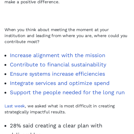
make a positive difference.
When you think about meeting the moment at your
institution and leading from where you are, where could you
contribute most?
Increase alignment with the mission
Contribute to financial sustainability
Ensure systems increase efficiencies
Integrate services and optimize spend
Support the people needed for the long run
Last week
, we asked what is most difficult in creating
strategically impactful results.
28% said creating a clear plan with