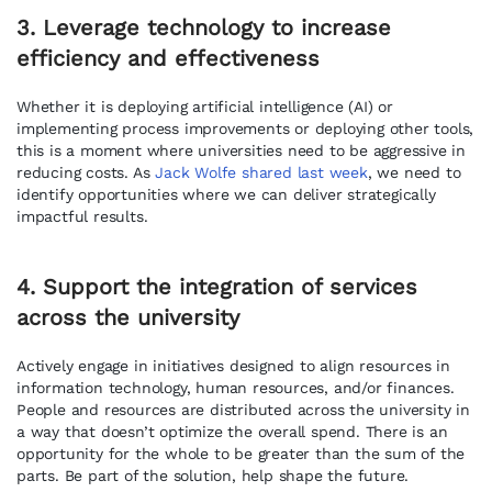
3. Leverage technology to increase
efficiency and effectiveness
Whether it is deploying artificial intelligence (AI) or
implementing process improvements or deploying other tools,
this is a moment where universities need to be aggressive in
reducing costs. As
Jack Wolfe shared last week
, we need to
identify opportunities where we can deliver strategically
impactful results.
4. Support the integration of services
across the university
Actively engage in initiatives designed to align resources in
information technology, human resources, and/or finances.
People and resources are distributed across the university in
a way that doesn’t optimize the overall spend. There is an
opportunity for the whole to be greater than the sum of the
parts. Be part of the solution, help shape the future.