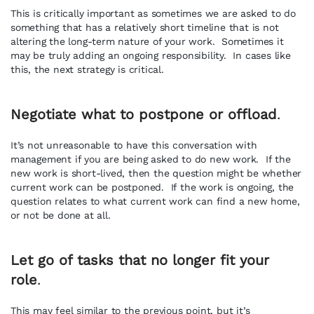
This is critically important as sometimes we are asked to do
something that has a relatively short timeline that is not
altering the long-term nature of your work. Sometimes it
may be truly adding an ongoing responsibility. In cases like
this, the next strategy is critical.
Negotiate what to postpone or offload
.
It’s not unreasonable to have this conversation with
management if you are being asked to do new work. If the
new work is short-lived, then the question might be whether
current work can be postponed. If the work is ongoing, the
question relates to what current work can find a new home,
or not be done at all.
Let go of tasks that no longer fit your
role
.
This may feel similar to the previous point, but it’s