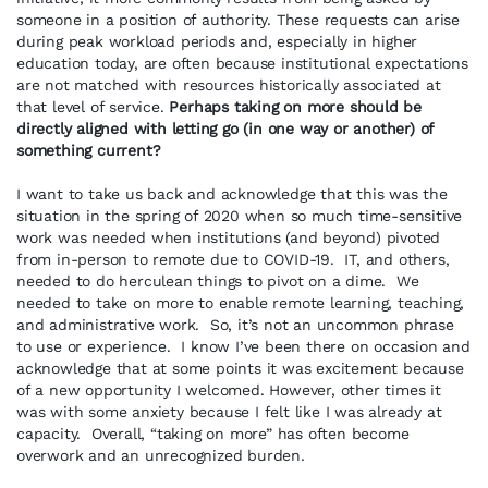
someone in a position of authority. These requests can arise
during peak workload periods and, especially in higher
education today, are often because institutional expectations
are not matched with resources historically associated at
that level of service.
Perhaps taking on more should be
directly aligned with letting go (in one way or another) of
something current?
I want to take us back and acknowledge that this was the
situation in the spring of 2020 when so much time-sensitive
work was needed when institutions (and beyond) pivoted
from in-person to remote due to COVID-19. IT, and others,
needed to do herculean things to pivot on a dime. We
needed to take on more to enable remote learning, teaching,
and administrative work. So, it’s not an uncommon phrase
to use or experience. I know I’ve been there on occasion and
acknowledge that at some points it was excitement because
of a new opportunity I welcomed. However, other times it
was with some anxiety because I felt like I was already at
capacity. Overall, “taking on more” has often become
overwork and an unrecognized burden.