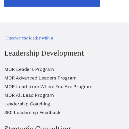
Discover the leader within
Leadership Development
MOR Leaders Program
MOR Advanced Leaders Program
MOR Lead from Where You Are Program
MOR All Lead Program
Leadership Coaching
360 Leadership Feedback
Strategic Consulting