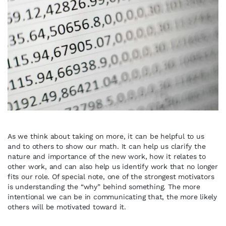
As we think about taking on more, it can be helpful to us
and to others to show our math. It can help us clarify the
nature and importance of the new work, how it relates to
other work, and can also help us identify work that no longer
fits our role. Of special note, one of the strongest motivators
is understanding the “why” behind something. The more
intentional we can be in communicating that, the more likely
others will be motivated toward it.