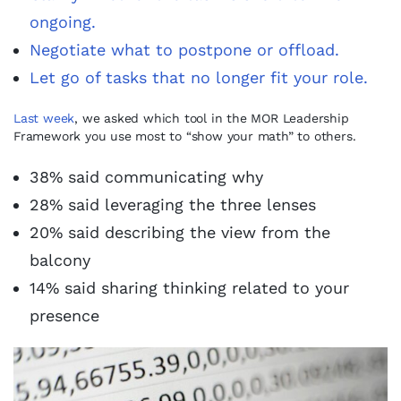
ongoing.
Negotiate what to postpone or offload.
Let go of tasks that no longer fit your role.
Last week
, we asked which tool in the MOR Leadership
Framework you use most to “show your math” to others.
38% said communicating why
28% said leveraging the three lenses
20% said describing the view from the
balcony
14% said sharing thinking related to your
presence