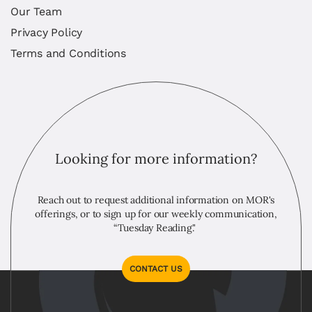
Our Team
Privacy Policy
Terms and Conditions
Looking for more information?
Reach out to request additional information on MOR's
offerings, or to sign up for our weekly communication,
“Tuesday Reading."
CONTACT US