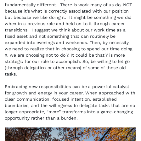
fundamentally different. There is work many of us do, NOT
because it’s what is correctly associated with our position
but because we like doing it. It might be something we did
when in a previous role and held on to it through career
transitions. I suggest we think about our work time as a
fixed asset and not something that can routinely be
expanded into evenings and weekends. Then, by necessity,
we need to realize that in choosing to spend our time doing
X, we are choosing not to do Y. It could be that Y is more
strategic for our role to accomplish. So, be willing to let go
(through delegation or other means) of some of those old
tasks.
Embracing new responsibilities can be a powerful catalyst
for growth and energy in your career. When approached with
clear communication, focused intention, established
boundaries, and the willingness to delegate tasks that are no
longer appropriate, “more” transforms into a game-changing
opportunity rather than a burden.