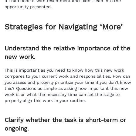
if I had done it with resentment and didn’t lean into the
opportunity presented.
Strategies for Navigating ‘More’
Understand the relative importance of the
new work
.
This is important as you need to know how this new work
compares to your current work and responsibilities. How can
you assess and properly prioritize your time if you don’t know
this? Questions as simple as asking how important this new
work is or what the necessary time can set the stage to
properly align this work in your routine.
Clarify whether the task is short-term or
ongoing
.