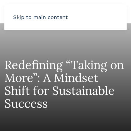
Skip to main content
Redefining “Taking on
More”: A Mindset
Shift for Sustainable
Success