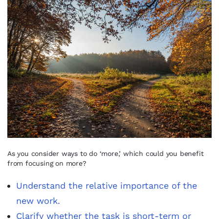
As you consider ways to do ‘more,’ which could you benefit
from focusing on more?
Understand the relative importance of the
new work.
Clarify whether the task is short-term or