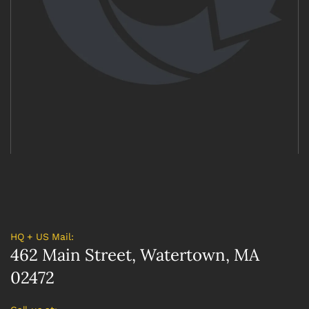
HQ + US Mail:
462 Main Street, Watertown, MA
02472