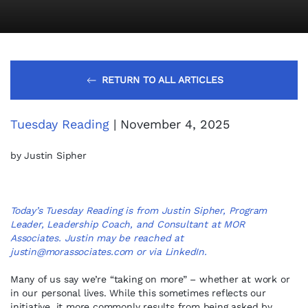
RETURN TO ALL ARTICLES
Tuesday Reading
| November 4, 2025
by Justin Sipher
Today’s Tuesday Reading is from Justin Sipher, Program
Leader, Leadership Coach, and Consultant at MOR
Associates. Justin may be reached at
justin@morassociates.com
or via
LinkedIn
.
Many of us say we’re “taking on more” – whether at work or
in our personal lives. While this sometimes reflects our
initiative, it more commonly results from being asked by