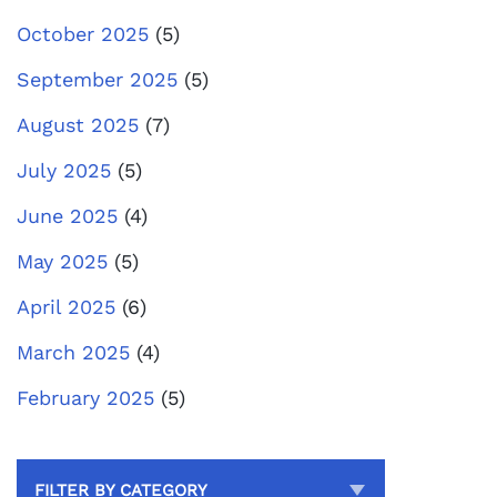
October 2025
(5)
September 2025
(5)
August 2025
(7)
July 2025
(5)
June 2025
(4)
May 2025
(5)
April 2025
(6)
March 2025
(4)
February 2025
(5)
FILTER BY CATEGORY