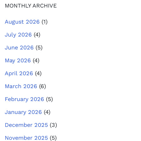
MONTHLY ARCHIVE
August 2026
(1)
July 2026
(4)
June 2026
(5)
May 2026
(4)
April 2026
(4)
March 2026
(6)
February 2026
(5)
January 2026
(4)
December 2025
(3)
November 2025
(5)