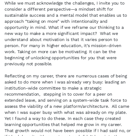
While we must acknowledge the challenges, I invite you to
consider a different perspective—a mindset shift for
sustainable success and a mental model that enables us to
approach “taking on more” with intentionality and
opportunity in mind. What if we reframe our thinking to a
new way to make a more significant impact? What we
understand about motivation is that it varies person to
person. For many in higher education, it’s mission-driven
work. Taking on more can be motivating. It can be the
beginning of unlocking opportunities for you that were
previously not possible.
Reflecting on my career, there are numerous cases of being
asked to do more when I was already very busy: leading an
institution-wide committee to make a strategic
recommendation, stepping in to cover for a peer on
extended leave, and serving on a system-wide task force to
assess the viability of a new platform/architecture. All came
when I was super busy with what was already on my plate.
Yet I found a way to do these. In each case they created
learning opportunities that helped me grow in my career.
That growth would not have been possible if I had said no, or