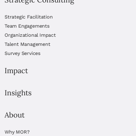
Strategic Facilitation
Team Engagements
Organizational Impact
Talent Management
Survey Services
Impact
Insights
About
Why MOR?