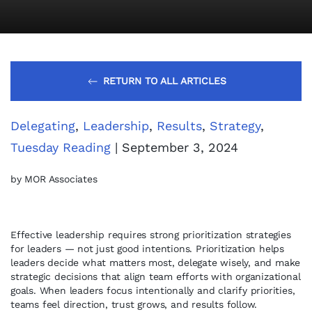
RETURN TO ALL ARTICLES
Delegating
,
Leadership
,
Results
,
Strategy
,
Tuesday Reading
| September 3, 2024
by MOR Associates
Effective leadership requires strong prioritization strategies
for leaders — not just good intentions. Prioritization helps
leaders decide what matters most, delegate wisely, and make
strategic decisions that align team efforts with organizational
goals. When leaders focus intentionally and clarify priorities,
teams feel direction, trust grows, and results follow.