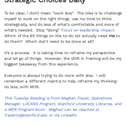
To be clear, I don’t mean “work less”. The idea is to challenge
myself to work on the right things, use my time to think
strategically, and do less of what’s comfortable and more of
what’s needed. Stop “doing.”
Focus on leadership impact
.
Which of the 65 things on the to-do list actually need
me
to
do them? Which don’t need to be done at all?
It’s a process. It is taking time to reframe my perspective
and let go of things. However, the shift in framing will be my
biggest takeaway from this experience.
Everyone is always trying to do more with less. I will
remember a different mantra to help reframe my thinking:
do less, with MOR.
This Tuesday Reading is from Meghan Frazer, Operations
Manager, LOCKSS Program, Stanford University Libraries, and
a MOR Program
Alum
. Meghan can be reached at
frazerm@stanford.edu
or via
LinkedIn
.