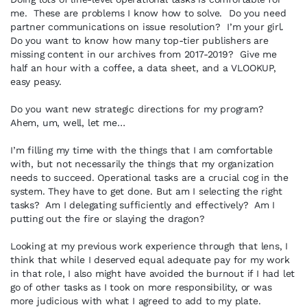
me. These are problems I know how to solve. Do you need
partner communications on issue resolution? I’m your girl.
Do you want to know how many top-tier publishers are
missing content in our archives from 2017-2019? Give me
half an hour with a coffee, a data sheet, and a VLOOKUP,
easy peasy.
Do you want new strategic directions for my program?
Ahem, um, well, let me…
I’m filling my time with the things that I am comfortable
with, but not necessarily the things that my organization
needs to succeed. Operational tasks are a crucial cog in the
system. They have to get done. But am I selecting the right
tasks? Am I delegating sufficiently and effectively? Am I
putting out the fire or slaying the dragon?
Looking at my previous work experience through that lens, I
think that while I deserved equal adequate pay for my work
in that role, I also might have avoided the burnout if I had let
go of other tasks as I took on more responsibility, or was
more judicious with what I agreed to add to my plate.