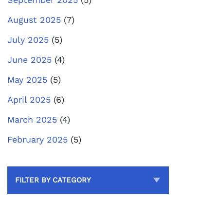
August 2025
(7)
July 2025
(5)
June 2025
(4)
May 2025
(5)
April 2025
(6)
March 2025
(4)
February 2025
(5)
FILTER BY CATEGORY