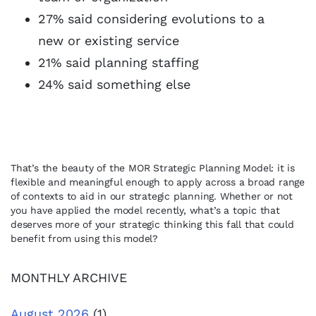
27% said considering evolutions to a
new or existing service
21% said planning staffing
24% said something else
That’s the beauty of the MOR Strategic Planning Model: it is
flexible and meaningful enough to apply across a broad range
of contexts to aid in our strategic planning. Whether or not
you have applied the model recently, what’s a topic that
deserves more of your strategic thinking this fall that could
benefit from using this model?
MONTHLY ARCHIVE
August 2026
(1)