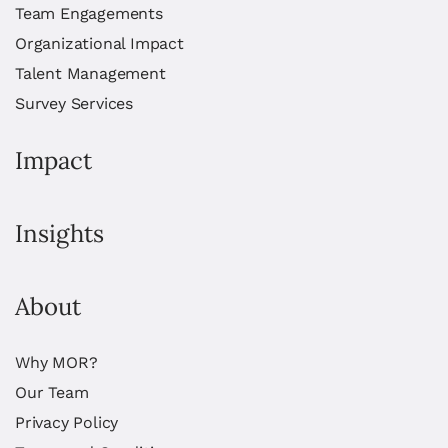
Team Engagements
Organizational Impact
Talent Management
Survey Services
Impact
Insights
About
Why MOR?
Our Team
Privacy Policy