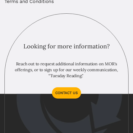
Terms and Conditions
Looking for more information?
Reach out to request additional information on MOR's
offerings, or to sign up for our weekly communication,
“Tuesday Reading."
CONTACT US