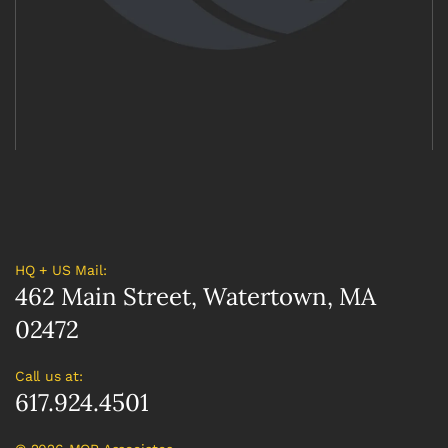
HQ + US Mail:
462 Main Street, Watertown, MA
02472
Call us at:
617.924.4501