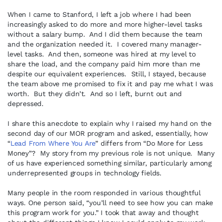
When I came to Stanford, I left a job where I had been
increasingly asked to do more and more higher-level tasks
without a salary bump. And I did them because the team
and the organization needed it. I covered many manager-
level tasks. And then, someone was hired at my level to
share the load, and the company paid him more than me
despite our equivalent experiences. Still, I stayed, because
the team above me promised to fix it and pay me what I was
worth. But they didn’t. And so I left, burnt out and
depressed.
I share this anecdote to explain why I raised my hand on the
second day of our MOR program and asked, essentially, how
“
Lead From Where You Are
” differs from “Do More for Less
Money”? My story from my previous role is not unique. Many
of us have experienced something similar, particularly among
underrepresented groups in technology fields.
Many people in the room responded in various thoughtful
ways. One person said, “you’ll need to see how you can make
this program work for you.” I took that away and thought