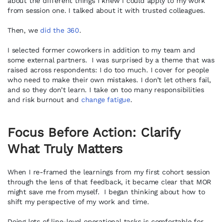
about the different things I knew I could apply to my work
from session one. I talked about it with trusted colleagues.
Then, we
did the 360
.
I selected former coworkers in addition to my team and
some external partners. I was surprised by a theme that was
raised across respondents: I do too much. I cover for people
who need to make their own mistakes. I don’t let others fail,
and so they don’t learn. I take on too many responsibilities
and risk burnout and
change fatigue
.
Focus Before Action: Clarify
What Truly Matters
When I re-framed the learnings from my first cohort session
through the lens of that feedback, it became clear that MOR
might save me from myself. I began thinking about how to
shift my perspective of my work and time.
Doing lots of line-level operational tasks is comfortable for