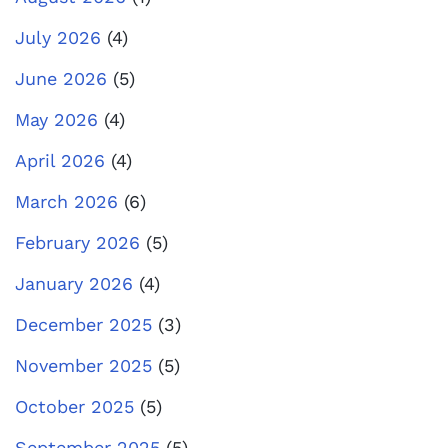
July 2026
(4)
June 2026
(5)
May 2026
(4)
April 2026
(4)
March 2026
(6)
February 2026
(5)
January 2026
(4)
December 2025
(3)
November 2025
(5)
October 2025
(5)
September 2025
(5)