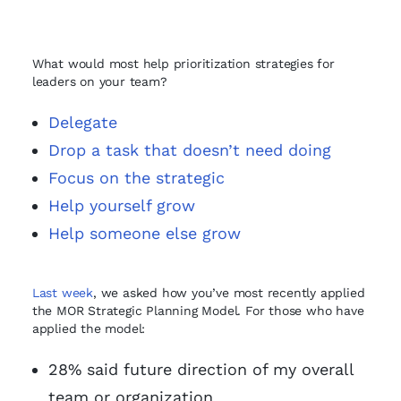
What would most help prioritization strategies for
leaders on your team?
Delegate
Drop a task that doesn’t need doing
Focus on the strategic
Help yourself grow
Help someone else grow
Last week
, we asked how you’ve most recently applied
the MOR Strategic Planning Model. For those who have
applied the model:
28% said future direction of my overall
team or organization