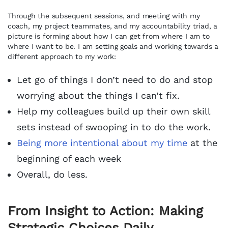
Through the subsequent sessions, and meeting with my
coach, my project teammates, and my accountability triad, a
picture is forming about how I can get from where I am to
where I want to be. I am setting goals and working towards a
different approach to my work:
Let go of things I don’t need to do and stop
worrying about the things I can’t fix.
Help my colleagues build up their own skill
sets instead of swooping in to do the work.
Being more intentional about my time
at the
beginning of each week
Overall, do less.
From Insight to Action: Making
Strategic Choices Daily