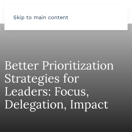
Skip to main content
Better Prioritization
Strategies for
Leaders: Focus,
Delegation, Impact