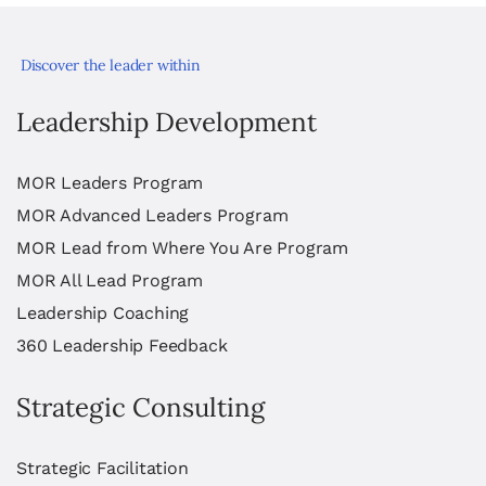
Discover the leader within
Leadership Development
MOR Leaders Program
MOR Advanced Leaders Program
MOR Lead from Where You Are Program
MOR All Lead Program
Leadership Coaching
360 Leadership Feedback
Strategic Consulting
Strategic Facilitation