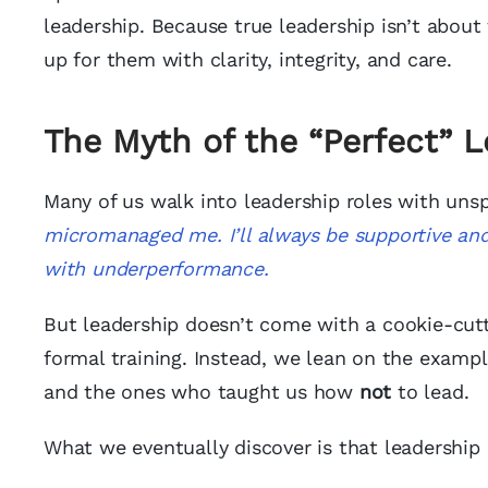
leadership. Because true leadership isn’t about 
up for them with clarity, integrity, and care.
The Myth of the “Perfect” 
Many of us walk into leadership roles with uns
micromanaged me.
I’ll always be supportive a
with underperformance.
But leadership doesn’t come with a cookie-cut
formal training. Instead, we lean on the examp
and the ones who taught us how
not
to lead.
What we eventually discover is that leadership i