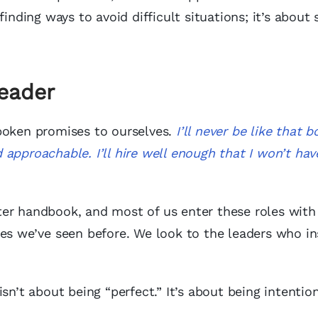
finding ways to avoid difficult situations; it’s about
Leader
poken promises to ourselves.
I’ll never be like that 
nd approachable.
I’ll hire well enough that I won’t hav
ter handbook, and most of us enter these roles with
les we’ve seen before. We look to the leaders who in
sn’t about being “perfect.” It’s about being intention