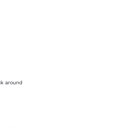
ack around