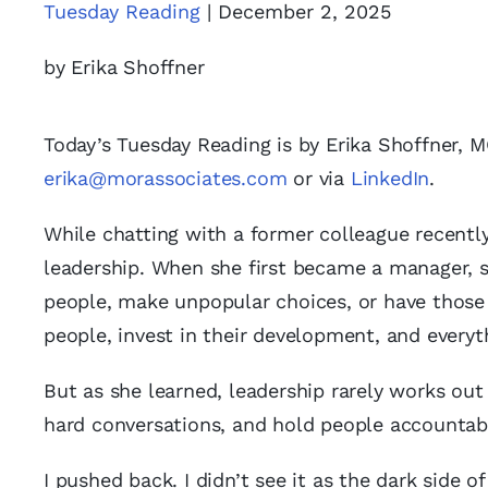
Tuesday Reading
| December 2, 2025
by Erika Shoffner
Today’s Tuesday Reading is by Erika Shoffner, 
erika@morassociates.com
or via
LinkedIn
.
While chatting with a former colleague recently
leadership. When she first became a manager, s
people, make unpopular choices, or have those 
people, invest in their development, and everyth
But as she learned, leadership rarely works out 
hard conversations, and hold people accountabl
I pushed back. I didn’t see it as the dark side of