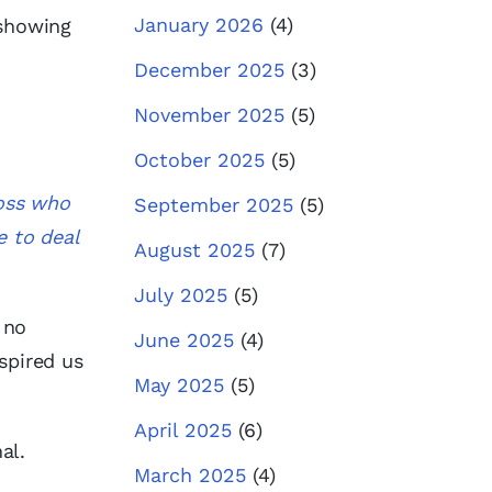
January 2026
(4)
 showing
December 2025
(3)
November 2025
(5)
October 2025
(5)
boss who
September 2025
(5)
e to deal
August 2025
(7)
July 2025
(5)
 no
June 2025
(4)
spired us
May 2025
(5)
April 2025
(6)
al.
March 2025
(4)