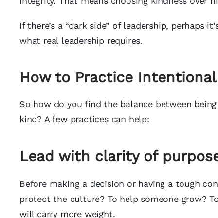
integrity. That means choosing kindness over ni
If there’s a “dark side” of leadership, perhaps i
what real leadership requires.
How to Practice Intentional
So how do you find the balance between being 
kind? A few practices can help:
Lead with clarity of purpose
Before making a decision or having a tough con
protect the culture? To help someone grow? To 
will carry more weight.