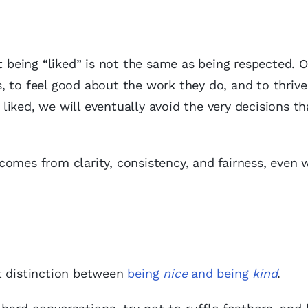
t being “liked” is not the same as being respected. O
 to feel good about the work they do, and to thrive
e liked, we will eventually avoid the very decisions 
comes from clarity, consistency, and fairness, even
t distinction between
being
nice
and being
kind
.