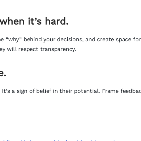
hen it’s hard.
he “why” behind your decisions, and create space for
y will respect transparency.
e.
It’s a sign of belief in their potential. Frame feedb