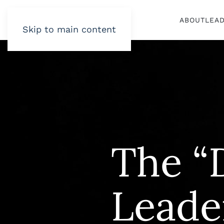
ABOUT
LEA
Skip to main content
The “D
Leade