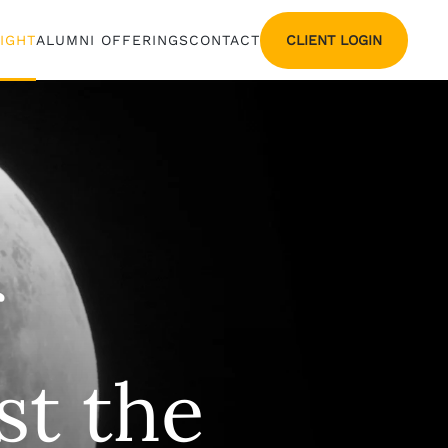
CLIENT LOGIN
SIGHT
ALUMNI OFFERINGS
CONTACT
st the