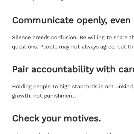
Communicate openly, even w
Silence breeds confusion. Be willing to share t
questions. People may not always agree, but the
Pair accountability with car
Holding people to high standards is not unkind. 
growth, not punishment.
Check your motives.