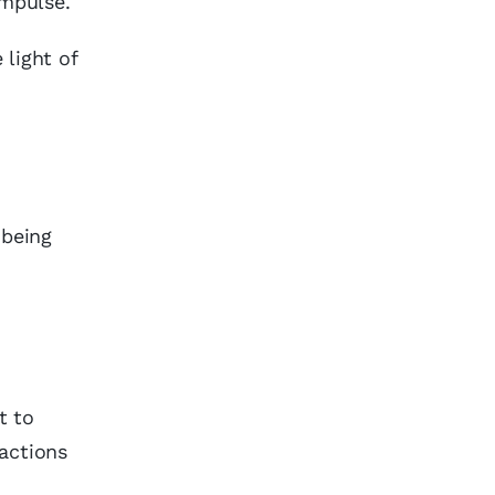
impulse.
 light of
 being
t to
actions