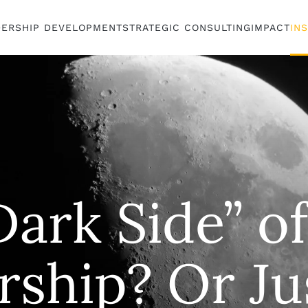
DERSHIP DEVELOPMENT
STRATEGIC CONSULTING
IMPACT
IN
ark Side” of
rship? Or Ju