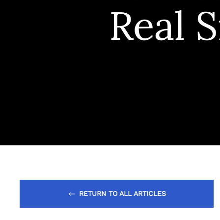
Real S
RETURN TO ALL ARTICLES