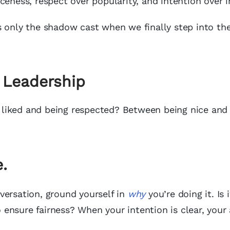
ceness, respect over popularity, and intention over 
t’s only the shadow cast when we finally step into the
 Leadership
liked and being respected? Between being nice and
.
versation, ground yourself in
why
you’re doing it. Is i
ensure fairness? When your intention is clear, your 