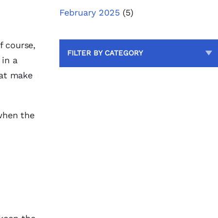
February 2025
(5)
f course,
FILTER BY CATEGORY
 in a
that make
 when the