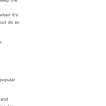
 keep the
when it’s
but do so
y,
npopular
, and