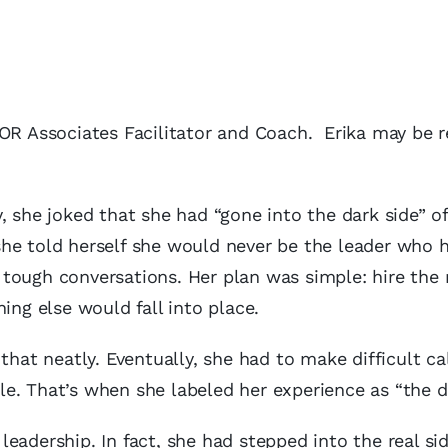
MOR Associates Facilitator and Coach. Erika may be 
, she joked that she had “gone into the dark side” of
he told herself she would never be the leader who h
tough conversations. Her plan was simple: hire the 
ing else would fall into place.
that neatly. Eventually, she had to make difficult ca
e. That’s when she labeled her experience as “the da
 leadership. In fact, she had stepped into the real si