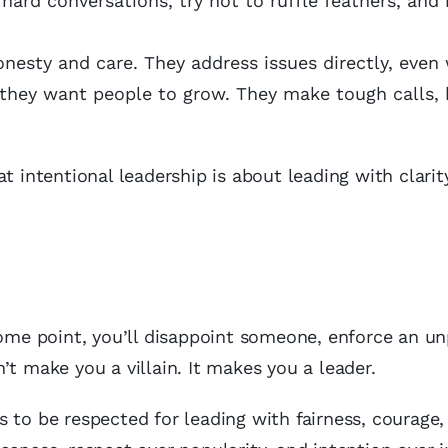
d hard conversations, try not to ruffle feathers, and
nesty and care. They address issues directly, even 
they want people to grow. They make tough calls, 
t intentional leadership is about leading with clarit
some point, you’ll disappoint someone, enforce an u
’t make you a villain. It makes you a leader.
 is to be respected for leading with fairness, courage