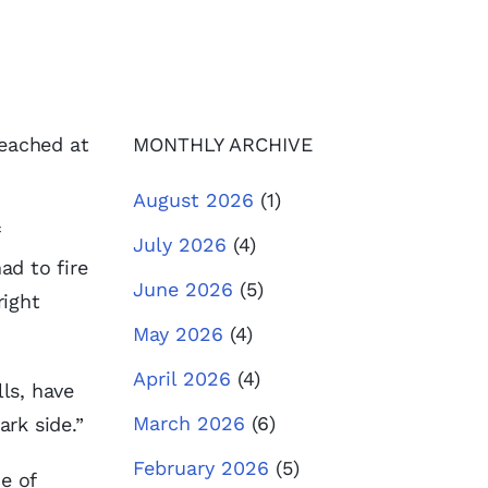
reached at
MONTHLY ARCHIVE
August 2026
(1)
July 2026
(4)
ad to fire
June 2026
(5)
right
May 2026
(4)
April 2026
(4)
lls, have
March 2026
(6)
rk side.”
February 2026
(5)
de of