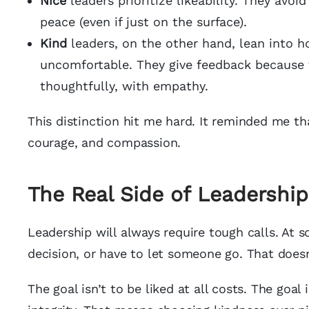
Nice
leaders prioritize likeability. They avoi
peace (even if just on the surface).
Kind
leaders, on the other hand, lean into ho
uncomfortable. They give feedback because 
thoughtfully, with empathy.
This distinction hit me hard. It reminded me tha
courage, and compassion.
The Real Side of Leadership
Leadership will always require tough calls. At 
decision, or have to let someone go. That doesn
The goal isn’t to be liked at all costs. The goal