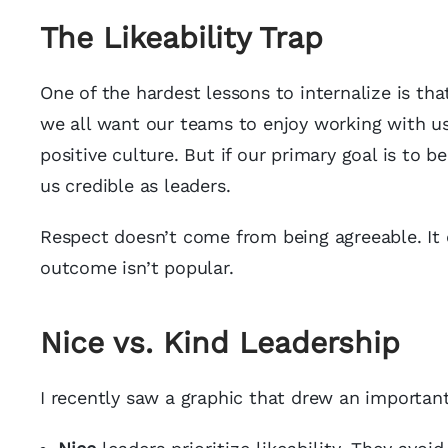
The Likeability Trap
One of the hardest lessons to internalize is tha
we all want our teams to enjoy working with us,
positive culture. But if our primary goal is to b
us credible as leaders.
Respect doesn’t come from being agreeable. It 
outcome isn’t popular.
Nice vs. Kind Leadership
I recently saw a graphic that drew an importan