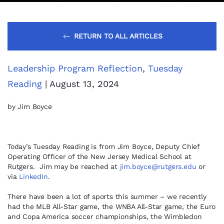
RETURN TO ALL ARTICLES
Leadership Program Reflection
,
Tuesday
Reading
| August 13, 2024
by Jim Boyce
Today’s Tuesday Reading is from Jim Boyce, Deputy Chief
Operating Officer of the New Jersey Medical School at
Rutgers. Jim may be reached at
jim.boyce@rutgers.edu
or
via
LinkedIn
.
There have been a lot of sports this summer – we recently
had the MLB All-Star game, the WNBA All-Star game, the Euro
and Copa America soccer championships, the Wimbledon