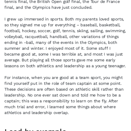
tennis final, the British Open golf final, the Tour de France
final, and the Olympics have just concluded.
I grew up immersed in sports. Both my parents loved sports,
so they signed me up for everything – baseball, basketball,
football, hockey, soccer, golf, tennis, skiing, sailing, swimming,
volleyball, racquetball, handball, other variations of things
ending in -ball, many of the events in the Olympics, both
summer and winter. I enjoyed most of it. Some stuff I
became good at, some I was terrible at, and most I was just
average. But playing all those sports gave me some early
lessons on both athletics and leadership as a young teenager.
For instance, when you are good at a team sport, you might
find yourself put in the role of team captain at some point.
These decisions are often based on athletic skill rather than
leadership. No one ever sat down and told me how to be a
captain; this was a responsibility to learn on the fly. After
much trial and error, I learned some things about where
athletics and leadership overlap.