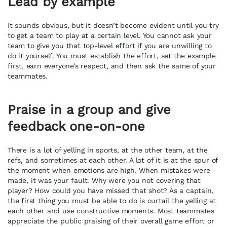
Lead by example
It sounds obvious, but it doesn’t become evident until you try
to get a team to play at a certain level. You cannot ask your
team to give you that top-level effort if you are unwilling to
do it yourself. You must establish the effort, set the example
first, earn everyone’s respect, and then ask the same of your
teammates.
Praise in a group and give
feedback one-on-one
There is a lot of yelling in sports, at the other team, at the
refs, and sometimes at each other. A lot of it is at the spur of
the moment when emotions are high. When mistakes were
made, it was your fault. Why were you not covering that
player? How could you have missed that shot? As a captain,
the first thing you must be able to do is curtail the yelling at
each other and use constructive moments. Most teammates
appreciate the public praising of their overall game effort or