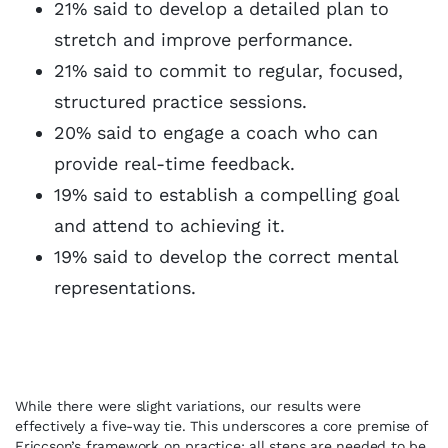
21% said to develop a detailed plan to
stretch and improve performance.
21% said to commit to regular, focused,
structured practice sessions.
20% said to engage a coach who can
provide real-time feedback.
19% said to establish a compelling goal
and attend to achieving it.
19% said to develop the correct mental
representations.
While there were slight variations, our results were
effectively a five-way tie. This underscores a core premise of
Ericcson’s framework on practice: all steps are needed to be