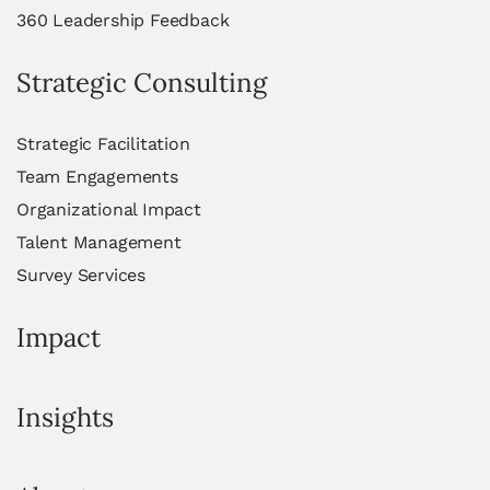
360 Leadership Feedback
Strategic Consulting
Strategic Facilitation
Team Engagements
Organizational Impact
Talent Management
Survey Services
Impact
Insights