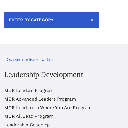
FILTER BY CATEGORY
Discover the leader within
Leadership Development
MOR Leaders Program
MOR Advanced Leaders Program
MOR Lead from Where You Are Program
MOR All Lead Program
Leadership Coaching