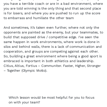
you have a terrible coach or are in a bad environment, where
you are told winning is the only thing and that second place
is for losers, and where you are pushed to run up the score
to embarrass and humiliate the other team
And sometimes, it’s taken even further, where not only the
opponents are painted as the enemy, but your teammates, to
build that supposed drive / competitive edge. I’ve seen the
same happen in work environments, where work is done in
silos and behind walls, there is a lack of communication and
cooperation, and groups are competing against each other.
So, building a great environment where being a good sport is
embraced is important in both athletics and leadership.
Citius, Altius, Fortius – Communiter. Faster, Higher, Stronger
– Together (Olympic Motto).
Which lesson would be most helpful for you to focus
on with your team?