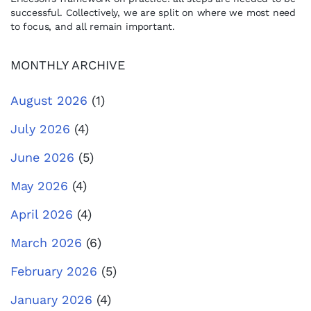
successful. Collectively, we are split on where we most need
to focus, and all remain important.
MONTHLY ARCHIVE
August 2026
(1)
July 2026
(4)
June 2026
(5)
May 2026
(4)
April 2026
(4)
March 2026
(6)
February 2026
(5)
January 2026
(4)