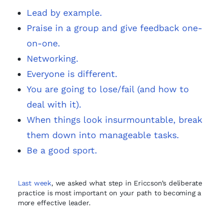
Lead by example.
Praise in a group and give feedback one-
on-one.
Networking.
Everyone is different.
You are going to lose/fail (and how to
deal with it).
When things look insurmountable, break
them down into manageable tasks.
Be a good sport.
Last week
, we asked what step in Ericcson’s deliberate
practice is most important on your path to becoming a
more effective leader.