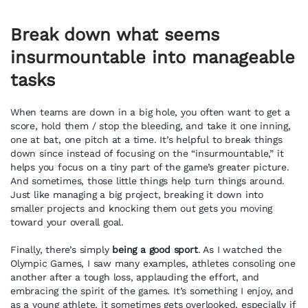
Break down what seems
insurmountable into manageable
tasks
When teams are down in a big hole, you often want to get a
score, hold them / stop the bleeding, and take it one inning,
one at bat, one pitch at a time. It’s helpful to break things
down since instead of focusing on the “insurmountable,” it
helps you focus on a tiny part of the game’s greater picture.
And sometimes, those little things help turn things around.
Just like managing a big project, breaking it down into
smaller projects and knocking them out gets you moving
toward your overall goal.
Finally, there’s simply
being a good sport
. As I watched the
Olympic Games, I saw many examples, athletes consoling one
another after a tough loss, applauding the effort, and
embracing the spirit of the games. It’s something I enjoy, and
as a young athlete, it sometimes gets overlooked, especially if