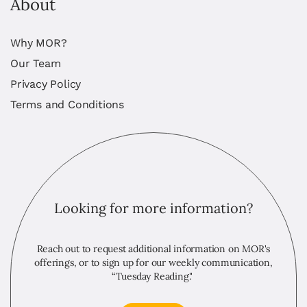
About
Why MOR?
Our Team
Privacy Policy
Terms and Conditions
Looking for more information?
Reach out to request additional information on MOR's
offerings, or to sign up for our weekly communication,
“Tuesday Reading."