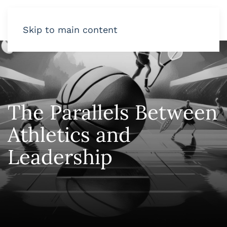
Skip to main content
The Parallels Between
Athletics and
Leadership