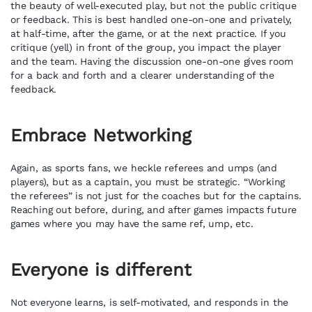
the beauty of well-executed play, but not the public critique
or feedback. This is best handled one-on-one and privately,
at half-time, after the game, or at the next practice. If you
critique (yell) in front of the group, you impact the player
and the team. Having the discussion one-on-one gives room
for a back and forth and a clearer understanding of the
feedback.
Embrace Networking
Again, as sports fans, we heckle referees and umps (and
players), but as a captain, you must be strategic. “Working
the referees” is not just for the coaches but for the captains.
Reaching out before, during, and after games impacts future
games where you may have the same ref, ump, etc.
Everyone is different
Not everyone learns, is self-motivated, and responds in the