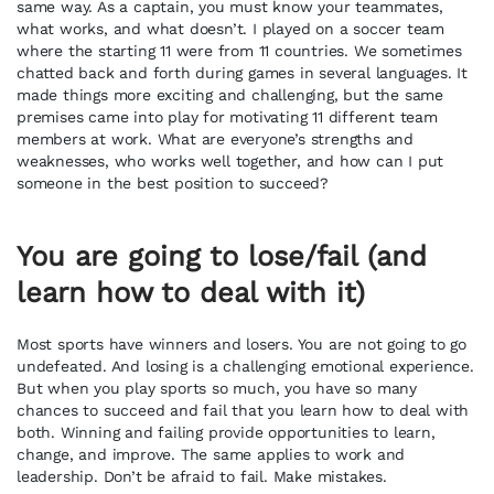
same way. As a captain, you must know your teammates,
what works, and what doesn’t. I played on a soccer team
where the starting 11 were from 11 countries. We sometimes
chatted back and forth during games in several languages. It
made things more exciting and challenging, but the same
premises came into play for motivating 11 different team
members at work. What are everyone’s strengths and
weaknesses, who works well together, and how can I put
someone in the best position to succeed?
You are going to lose/fail (and
learn how to deal with it)
Most sports have winners and losers. You are not going to go
undefeated. And losing is a challenging emotional experience.
But when you play sports so much, you have so many
chances to succeed and fail that you learn how to deal with
both. Winning and failing provide opportunities to learn,
change, and improve. The same applies to work and
leadership. Don’t be afraid to fail. Make mistakes.