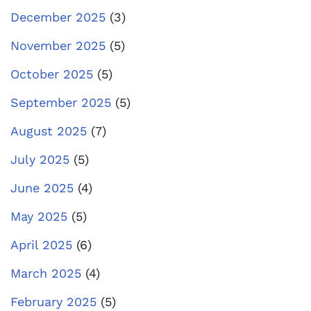
December 2025
(3)
November 2025
(5)
October 2025
(5)
September 2025
(5)
August 2025
(7)
July 2025
(5)
June 2025
(4)
May 2025
(5)
April 2025
(6)
March 2025
(4)
February 2025
(5)