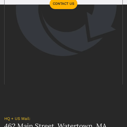
CONTACT US
HQ + US Mail:
462 Main Street, Watertown, MA