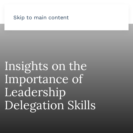
Skip to main content
Insights on the
Importance of
Leadership
Delegation Skills