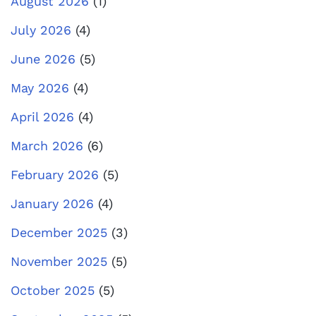
August 2026
(1)
July 2026
(4)
June 2026
(5)
May 2026
(4)
April 2026
(4)
March 2026
(6)
February 2026
(5)
January 2026
(4)
December 2025
(3)
November 2025
(5)
October 2025
(5)