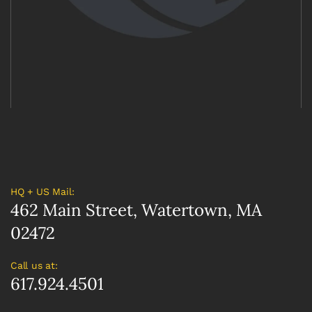
HQ + US Mail:
462 Main Street, Watertown, MA
02472
Call us at:
617.924.4501