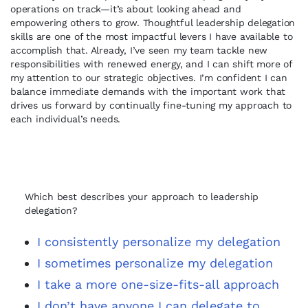
operations on track—it’s about looking ahead and
empowering others to grow. Thoughtful leadership delegation
skills are one of the most impactful levers I have available to
accomplish that. Already, I’ve seen my team tackle new
responsibilities with renewed energy, and I can shift more of
my attention to our strategic objectives. I’m confident I can
balance immediate demands with the important work that
drives us forward by continually fine-tuning my approach to
each individual’s needs.
Which best describes your approach to leadership
delegation?
I consistently personalize my delegation
I sometimes personalize my delegation
I take a more one-size-fits-all approach
I don’t have anyone I can delegate to