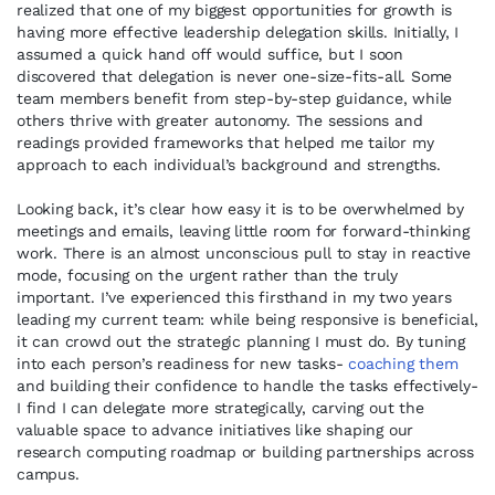
realized that one of my biggest opportunities for growth is
having more effective leadership delegation skills. Initially, I
assumed a quick hand off would suffice, but I soon
discovered that delegation is never one-size-fits-all. Some
team members benefit from step-by-step guidance, while
others thrive with greater autonomy. The sessions and
readings provided frameworks that helped me tailor my
approach to each individual’s background and strengths.
Looking back, it’s clear how easy it is to be overwhelmed by
meetings and emails, leaving little room for forward-thinking
work. There is an almost unconscious pull to stay in reactive
mode, focusing on the urgent rather than the truly
important. I’ve experienced this firsthand in my two years
leading my current team: while being responsive is beneficial,
it can crowd out the strategic planning I must do. By tuning
into each person’s readiness for new tasks-
coaching them
and building their confidence to handle the tasks effectively-
I find I can delegate more strategically, carving out the
valuable space to advance initiatives like shaping our
research computing roadmap or building partnerships across
campus.