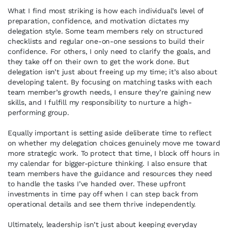
What I find most striking is how each individual’s level of
preparation, confidence, and motivation dictates my
delegation style. Some team members rely on structured
checklists and regular one-on-one sessions to build their
confidence. For others, I only need to clarify the goals, and
they take off on their own to get the work done. But
delegation isn’t just about freeing up my time; it’s also about
developing talent. By focusing on matching tasks with each
team member’s growth needs, I ensure they’re gaining new
skills, and I fulfill my responsibility to nurture a high-
performing group.
Equally important is setting aside deliberate time to reflect
on whether my delegation choices genuinely move me toward
more strategic work. To protect that time, I block off hours in
my calendar for bigger-picture thinking. I also ensure that
team members have the guidance and resources they need
to handle the tasks I’ve handed over. These upfront
investments in time pay off when I can step back from
operational details and see them thrive independently.
Ultimately, leadership isn’t just about keeping everyday