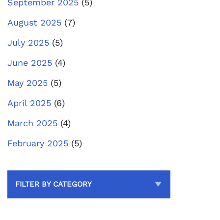
September 2025
(5)
August 2025
(7)
July 2025
(5)
June 2025
(4)
May 2025
(5)
April 2025
(6)
March 2025
(4)
February 2025
(5)
FILTER BY CATEGORY