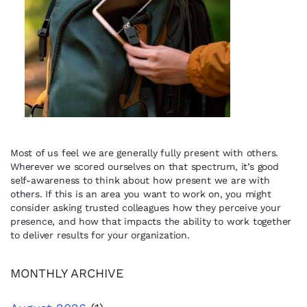
Most of us feel we are generally fully present with others.
Wherever we scored ourselves on that spectrum, it’s good
self-awareness to think about how present we are with
others. If this is an area you want to work on, you might
consider asking trusted colleagues how they perceive your
presence, and how that impacts the ability to work together
to deliver results for your organization.
MONTHLY ARCHIVE