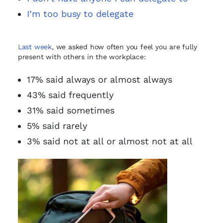
I’m too busy to delegate
Last week
, we asked how often you feel you are fully
present with others in the workplace:
17% said always or almost always
43% said frequently
31% said sometimes
5% said rarely
3% said not at all or almost not at all