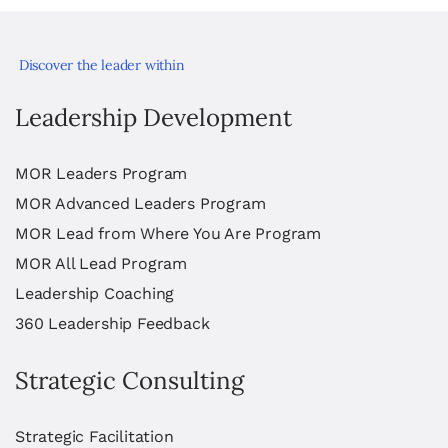
Discover the leader within
Leadership Development
MOR Leaders Program
MOR Advanced Leaders Program
MOR Lead from Where You Are Program
MOR All Lead Program
Leadership Coaching
360 Leadership Feedback
Strategic Consulting
Strategic Facilitation