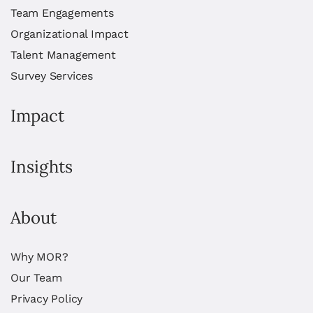
Team Engagements
Organizational Impact
Talent Management
Survey Services
Impact
Insights
About
Why MOR?
Our Team
Privacy Policy