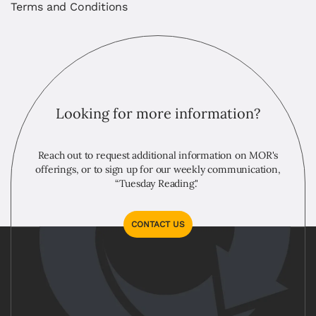
Terms and Conditions
Looking for more information?
Reach out to request additional information on MOR's
offerings, or to sign up for our weekly communication,
“Tuesday Reading."
CONTACT US