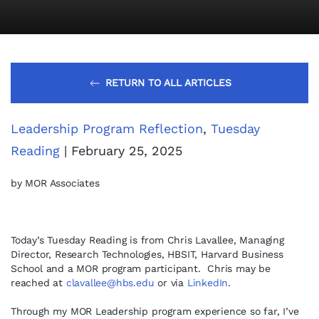
RETURN TO ALL ARTICLES
Leadership Program Reflection
,
Tuesday
Reading
| February 25, 2025
by MOR Associates
Today’s Tuesday Reading is from Chris Lavallee, Managing
Director, Research Technologies, HBSIT, Harvard Business
School and a MOR program participant. Chris may be
reached at
clavallee@hbs.edu
or via
LinkedIn
.
Through my MOR Leadership program experience so far, I’ve