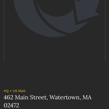
HQ + US Mail:
462 Main Street, Watertown, MA
02472