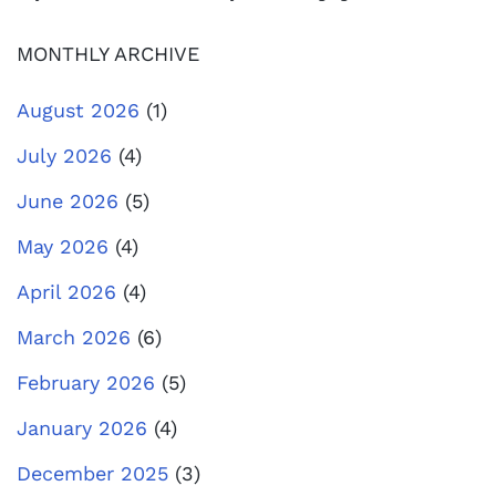
MONTHLY ARCHIVE
August 2026
(1)
July 2026
(4)
June 2026
(5)
May 2026
(4)
April 2026
(4)
March 2026
(6)
February 2026
(5)
January 2026
(4)
December 2025
(3)