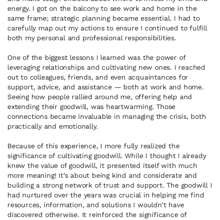
energy. I got on the balcony to see work and home in the
same frame; strategic planning became essential. I had to
carefully map out my actions to ensure I continued to fulfill
both my personal and professional responsibilities.
One of the biggest lessons I learned was the power of
leveraging relationships and cultivating new ones. I reached
out to colleagues, friends, and even acquaintances for
support, advice, and assistance — both at work and home.
Seeing how people rallied around me, offering help and
extending their goodwill, was heartwarming. Those
connections became invaluable in managing the crisis, both
practically and emotionally.
Because of this experience, I more fully realized the
significance of cultivating goodwill. While I thought I already
knew the value of goodwill, it presented itself with much
more meaning! It’s about being kind and considerate and
building a strong network of trust and support. The goodwill I
had nurtured over the years was crucial in helping me find
resources, information, and solutions I wouldn’t have
discovered otherwise. It reinforced the significance of