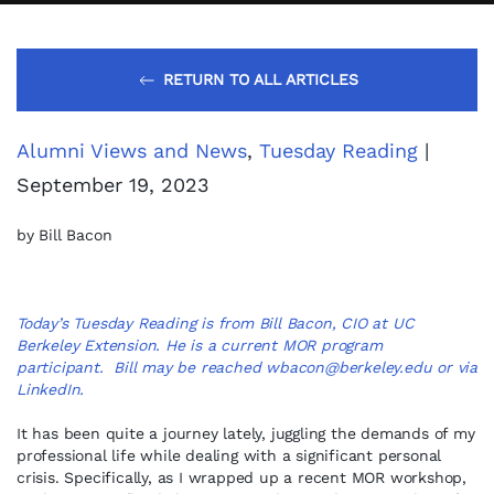
RETURN TO ALL ARTICLES
Alumni Views and News
,
Tuesday Reading
|
September 19, 2023
by Bill Bacon
Today’s Tuesday Reading is from Bill Bacon, CIO at UC
Berkeley Extension. He is a current MOR program
participant. Bill may be reached
wbacon@berkeley.edu
or via
LinkedIn
.
It has been quite a journey lately, juggling the demands of my
professional life while dealing with a significant personal
crisis. Specifically, as I wrapped up a recent MOR workshop,