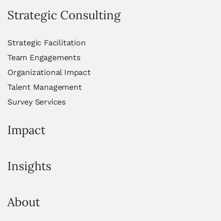
Strategic Consulting
Strategic Facilitation
Team Engagements
Organizational Impact
Talent Management
Survey Services
Impact
Insights
About