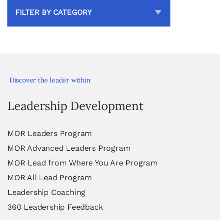
FILTER BY CATEGORY
Discover the leader within
Leadership Development
MOR Leaders Program
MOR Advanced Leaders Program
MOR Lead from Where You Are Program
MOR All Lead Program
Leadership Coaching
360 Leadership Feedback