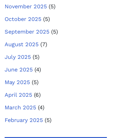
November 2025
(5)
October 2025
(5)
September 2025
(5)
August 2025
(7)
July 2025
(5)
June 2025
(4)
May 2025
(5)
April 2025
(6)
March 2025
(4)
February 2025
(5)