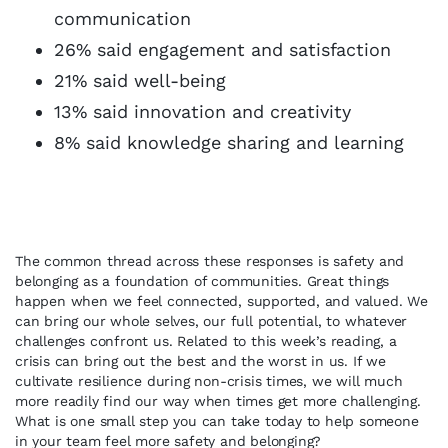
communication
26% said engagement and satisfaction
21% said well-being
13% said innovation and creativity
8% said knowledge sharing and learning
The common thread across these responses is safety and
belonging as a foundation of communities. Great things
happen when we feel connected, supported, and valued. We
can bring our whole selves, our full potential, to whatever
challenges confront us. Related to this week’s reading, a
crisis can bring out the best and the worst in us. If we
cultivate resilience during non-crisis times, we will much
more readily find our way when times get more challenging.
What is one small step you can take today to help someone
in your team feel more safety and belonging?