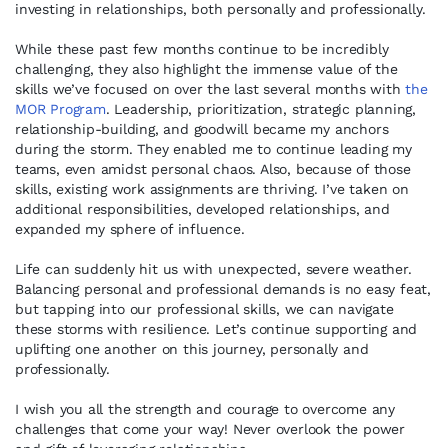
investing in relationships, both personally and professionally.
While these past few months continue to be incredibly
challenging, they also highlight the immense value of the
skills we’ve focused on over the last several months with
the
MOR Program
. Leadership, prioritization, strategic planning,
relationship-building, and goodwill became my anchors
during the storm. They enabled me to continue leading my
teams, even amidst personal chaos. Also, because of those
skills, existing work assignments are thriving. I’ve taken on
additional responsibilities, developed relationships, and
expanded my sphere of influence.
Life can suddenly hit us with unexpected, severe weather.
Balancing personal and professional demands is no easy feat,
but tapping into our professional skills, we can navigate
these storms with resilience. Let’s continue supporting and
uplifting one another on this journey, personally and
professionally.
I wish you all the strength and courage to overcome any
challenges that come your way! Never overlook the power