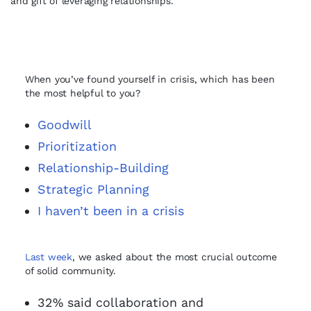
and gift of leveraging relationships.
When you’ve found yourself in crisis, which has been
the most helpful to you?
Goodwill
Prioritization
Relationship-Building
Strategic Planning
I haven’t been in a crisis
Last week
, we asked about the most crucial outcome
of solid community.
32% said collaboration and