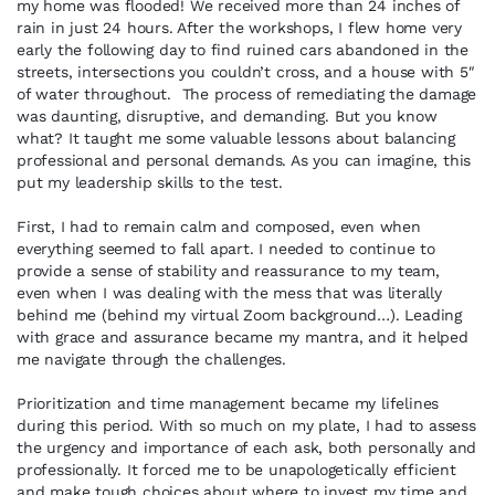
my home was flooded! We received more than 24 inches of
rain in just 24 hours. After the workshops, I flew home very
early the following day to find ruined cars abandoned in the
streets, intersections you couldn’t cross, and a house with 5″
of water throughout. The process of remediating the damage
was daunting, disruptive, and demanding. But you know
what? It taught me some valuable lessons about balancing
professional and personal demands. As you can imagine, this
put my leadership skills to the test.
First, I had to remain calm and composed, even when
everything seemed to fall apart. I needed to continue to
provide a sense of stability and reassurance to my team,
even when I was dealing with the mess that was literally
behind me (behind my virtual Zoom background…). Leading
with grace and assurance became my mantra, and it helped
me navigate through the challenges.
Prioritization and time management became my lifelines
during this period. With so much on my plate, I had to assess
the urgency and importance of each ask, both personally and
professionally. It forced me to be unapologetically efficient
and make tough choices about where to invest my time and