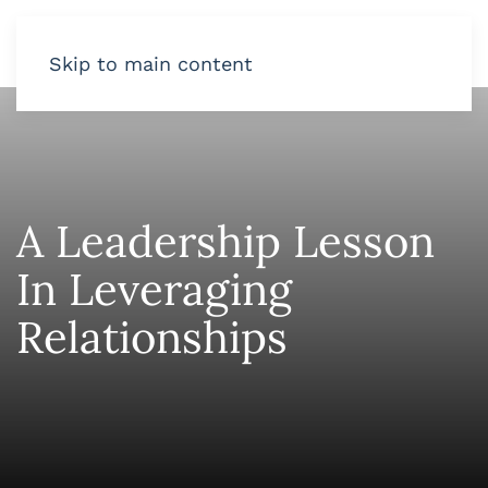
Skip to main content
A Leadership Lesson
In Leveraging
Relationships