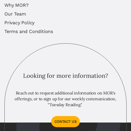
Why MOR?
Our Team
Privacy Policy
Terms and Conditions
Looking for more information?
Reach out to request additional information on MOR's
offerings, or to sign up for our weekly communication,
“Tuesday Reading."
CONTACT US