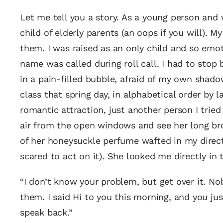
Let me tell you a story. As a young person and w
child of elderly parents (an oops if you will)
them. I was raised as an only child and so emo
name was called during roll call. I had to stop 
in a pain-filled bubble, afraid of my own shadow.
class that spring day, in alphabetical order by
romantic attraction, just another person I tried 
air from the open windows and see her long br
of her honeysuckle perfume wafted in my directio
scared to act on it). She looked me directly in 
“I don’t know your problem, but get over it. N
them. I said Hi to you this morning, and you jus
speak back.”