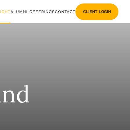
CLIENT LOGIN
SIGHT
ALUMNI OFFERINGS
CONTACT
and