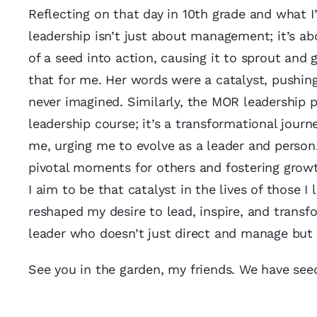
Reflecting on that day in 10th grade and what I’
leadership isn’t just about management; it’s ab
of a seed into action, causing it to sprout and
that for me. Her words were a catalyst, pushi
never imagined. Similarly, the MOR leadership 
leadership course; it’s a transformational journ
me, urging me to evolve as a leader and person.
pivotal moments for others and fostering growt
I aim to be that catalyst in the lives of those I
reshaped my desire to lead, inspire, and transfo
leader who doesn’t just direct and manage but 
See you in the garden, my friends. We have see