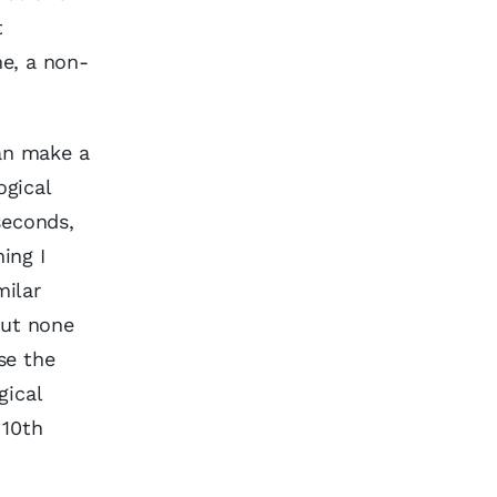
t
me, a non-
an make a
ogical
seconds,
ing I
milar
but none
se the
gical
 10th