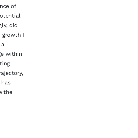
ence of
otential
ly, did
 growth I
 a
ge within
ting
ajectory,
t has
e the