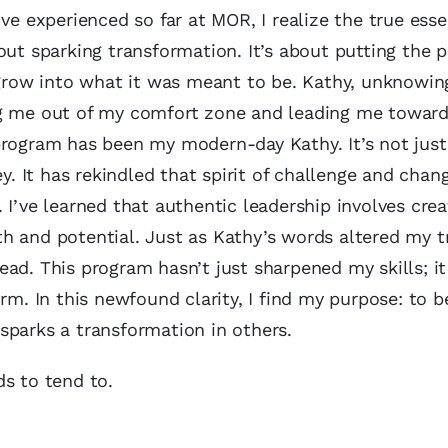
ve experienced so far at MOR, I realize the true ess
out sparking transformation. It’s about putting the p
 grow into what it was meant to be. Kathy, unknowing
ng me out of my comfort zone and leading me toward
program has been my modern-day Kathy. It’s not just
ey. It has rekindled that spirit of challenge and chan
 I’ve learned that authentic leadership involves crea
h and potential. Just as Kathy’s words altered my tr
 lead. This program hasn’t just sharpened my skills; i
rm. In this newfound clarity, I find my purpose: to b
sparks a transformation in others.
ds to tend to.