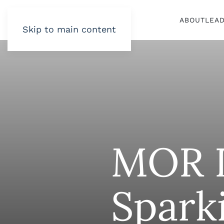
ABOUT
LEA
Skip to main content
MOR L
Spark