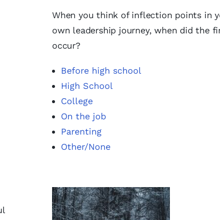
When you think of inflection points in 
own leadership journey, when did the fi
occur?
Before high school
High School
College
On the job
Parenting
Other/None
ul