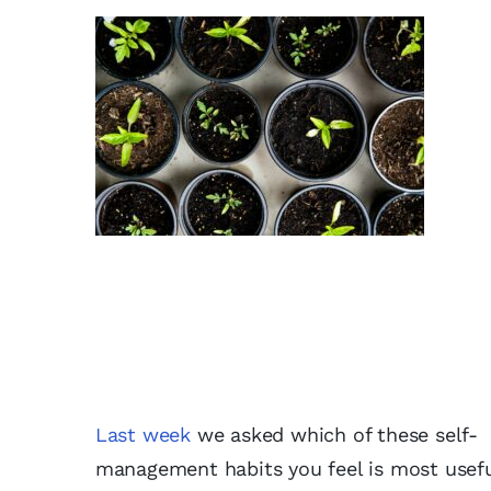
Last week
we asked which of these self-
management habits you feel is most usef