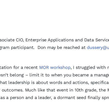
ociate CIO, Enterprise Applications and Data Servic
rogram participant. Don may be reached at
dussery@u
tation for a recent
MOR workshop
, I struggled with
doesn’t belong – limit it to when you became a manag
that leadership is about words and actions, specifica
r outcomes. Much like that event in 10th grade, the
as a person and a leader, a dormant seed finally spr