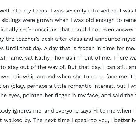
ell into my teens, I was severely introverted. I was 
. My siblings were grown when I was old enough to re
tionally self-conscious that I could not even answe
by the teacher’s desk after class and announce myself
 Until that day. A day that is frozen in time for me. 
 last name, sat Kathy Thomas in front of me. There w
to stay out of the way of. But that day. I can still sm
own hair whip around when she turns to face me. T
n (okay, perhaps a little romantic interest, but I w
the eyes, pointed her finger in my face, and said the 
obody ignores me, and everyone says Hi to me when I 
t walked by. The next time I speak to you, I better 