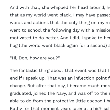
And with that, she whipped her head around, h
that as my world went black. I may have passed 
words and actions that the only thing on my min
went to school the following day with a mission 
motivated to do better. And I did. I spoke to he
hug (the world went black again for a second) 
“Hi, Don, how are you?”
The fantastic thing about that event was that I
end if I speak up. That was an inflection poin
change. But after that day, I became much more
graduated, joined the Navy, and was off to the r
able to do from the protective little cocoon I 
Kathy for that moment years later at a high s