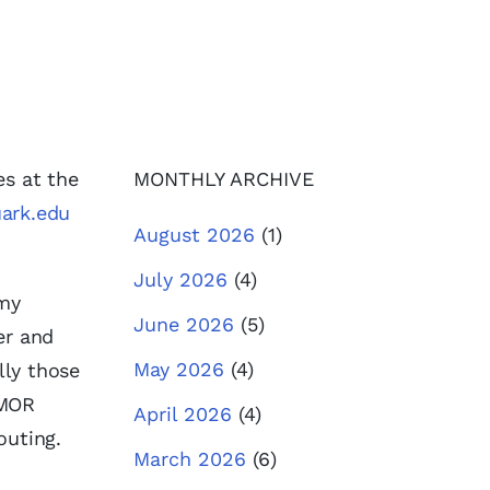
es at the
MONTHLY ARCHIVE
ark.edu
August 2026
(1)
July 2026
(4)
 my
June 2026
(5)
er and
May 2026
(4)
lly those
 MOR
April 2026
(4)
outing.
March 2026
(6)