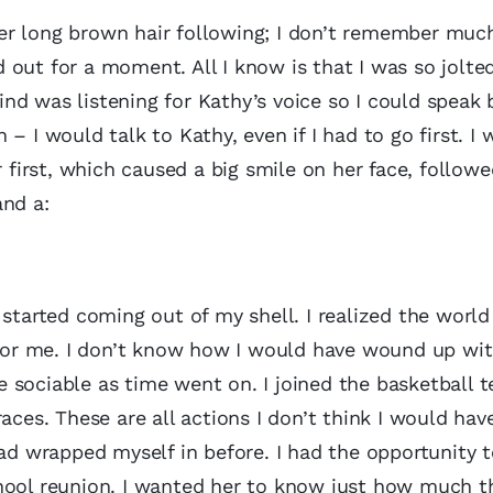
er long brown hair following; I don’t remember much
out for a moment. All I know is that I was so jolte
d was listening for Kathy’s voice so I could speak b
– I would talk to Kathy, even if I had to go first. I 
r first, which caused a big smile on her face, followe
and a:
 started coming out of my shell. I realized the world
t for me. I don’t know how I would have wound up wi
 sociable as time went on. I joined the basketball 
aces. These are all actions I don’t think I would hav
had wrapped myself in before. I had the opportunity 
chool reunion. I wanted her to know just how much t