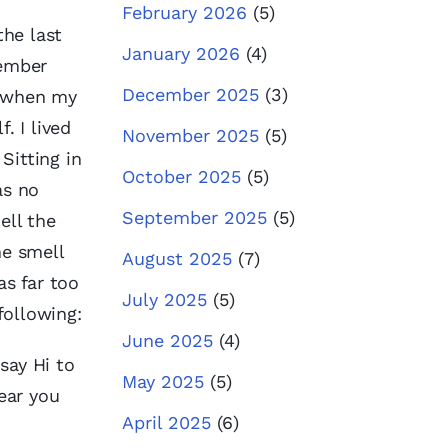
February 2026
(5)
the last
January 2026
(4)
member
December 2025
(3)
r when my
. I lived
November 2025
(5)
Sitting in
October 2025
(5)
as no
September 2025
(5)
ell the
he smell
August 2025
(7)
as far too
July 2025
(5)
following:
June 2025
(4)
say Hi to
May 2025
(5)
hear you
April 2025
(6)