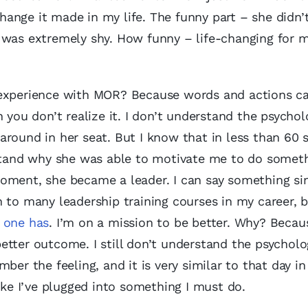
ange it made in my life. The funny part – she didn’
 was extremely shy. How funny – life-changing for 
y experience with MOR? Because words and actions c
 you don’t realize it. I don’t understand the psychol
around in her seat. But I know that in less than 60 
rstand why she was able to motivate me to do someth
oment, she became a leader. I can say something si
n to many leadership training courses in my career, 
s one has
. I’m on a mission to be better. Why? Becau
tter outcome. I still don’t understand the psycholo
ber the feeling, and it is very similar to that day in
ike I’ve plugged into something I must do.