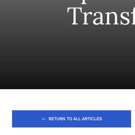
Trans
RETURN TO ALL ARTICLES