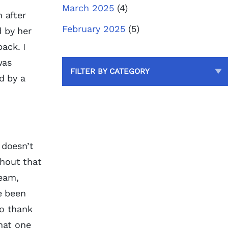
March 2025
(4)
 after
February 2025
(5)
d by her
ack. I
was
FILTER BY CATEGORY
d by a
 doesn’t
thout that
team,
e been
to thank
hat one