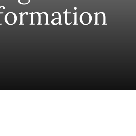
formation