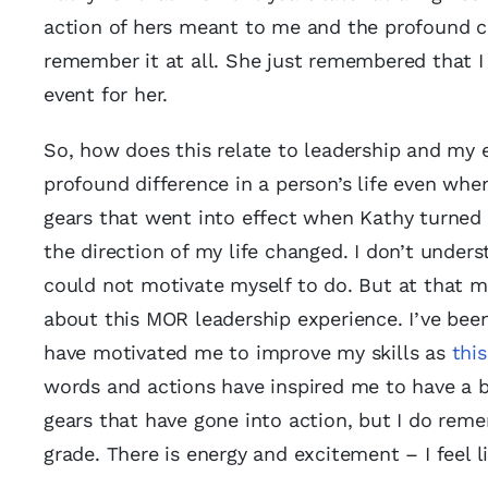
action of hers meant to me and the profound ch
remember it at all. She just remembered that I
event for her.
So, how does this relate to leadership and m
profound difference in a person’s life even when
gears that went into effect when Kathy turned 
the direction of my life changed. I don’t unde
could not motivate myself to do. But at that m
about this MOR leadership experience. I’ve bee
have motivated me to improve my skills as
thi
words and actions have inspired me to have a be
gears that have gone into action, but I do remem
grade. There is energy and excitement – I feel l