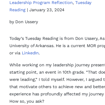
Leadership Program Reflection
,
Tuesday
Reading
| January 23, 2024
by Don Ussery
Today’s Tuesday Reading is from Don Ussery, Ass
University of Arkansas. He is a current MOR p
or via
LinkedIn
.
While working on my leadership journey presen
starting point, an event in 10th grade. “That 
were leading,” I told myself. However, I argued 
that motivate others to achieve new and bette
experience has profoundly affected my journey 
How so, you ask?