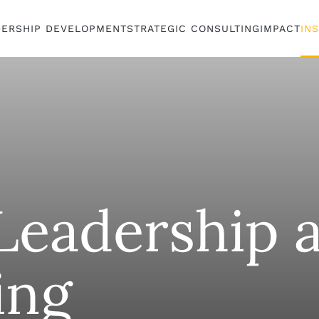
DERSHIP DEVELOPMENT
STRATEGIC CONSULTING
IMPACT
IN
eadership 
ing