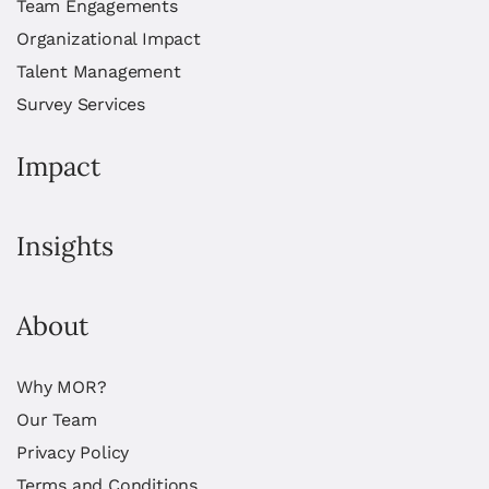
Team Engagements
Organizational Impact
Talent Management
Survey Services
Impact
Insights
About
Why MOR?
Our Team
Privacy Policy
Terms and Conditions