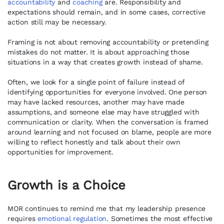
accountability
and
coaching
are. Responsibility and
expectations should remain, and in some cases, corrective
action still may be necessary.
Framing is not about removing accountability or pretending
mistakes do not matter. It is about approaching those
situations in a way that creates growth instead of shame.
Often, we look for a single point of failure instead of
identifying opportunities for everyone involved. One person
may have lacked resources, another may have made
assumptions, and someone else may have struggled with
communication or clarity. When the conversation is framed
around learning and not focused on blame, people are more
willing to reflect honestly and talk about their own
opportunities for improvement.
Growth is a Choice
MOR continues to remind me that my leadership presence
requires
emotional regulation
. Sometimes the most effective