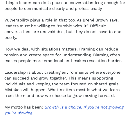
thing a leader can do is pause a conversation long enough for
people to communicate clearly and professionally.
Vulnerability plays a role in that too. As Brené Brown says,
leaders must be willing to “rumble with it.” Difficult
conversations are unavoidable, but they do not have to end
poorly.
How we deal with situations matters. Framing can reduce
tension and create space for understanding. Blaming often
makes people more emotional and makes resolution harder.
Leadership is about creating environments where everyone
can succeed and grow together. This means supporting
individuals and keeping the team focused on shared goals.
Mistakes will happen. What matters most is what we learn
from them and how we choose to grow moving forward.
My motto has been:
Growth is a choice. If you’re not growing,
you’re slowing.