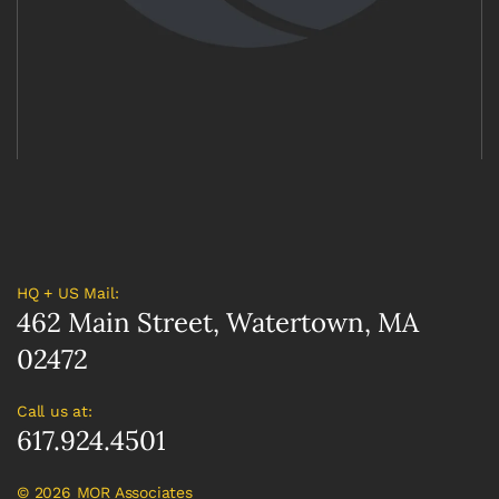
HQ + US Mail:
462 Main Street, Watertown, MA
02472
Call us at:
617.924.4501
©
2026 MOR Associates