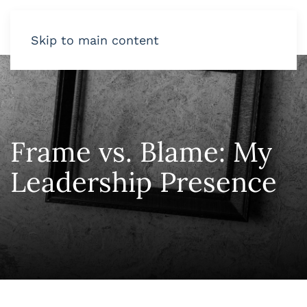
Skip to main content
Frame vs. Blame: My
Leadership Presence