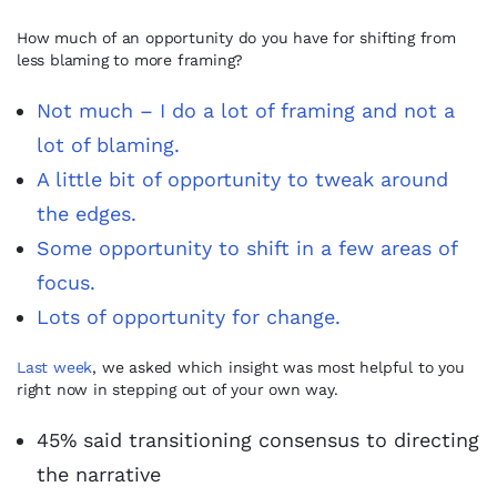
How much of an opportunity do you have for shifting from
less blaming to more framing?
Not much – I do a lot of framing and not a
lot of blaming.
A little bit of opportunity to tweak around
the edges.
Some opportunity to shift in a few areas of
focus.
Lots of opportunity for change.
Last week
, we asked which insight was most helpful to you
right now in stepping out of your own way.
45% said transitioning consensus to directing
the narrative