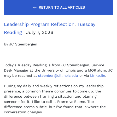
RETURN TO ALL ARTICLES
Leadership Program Reflection
,
Tuesday
Reading
| July 7, 2026
by JC Steenbergen
Today’s Tuesday Reading is from JC Steenbergen, Service
Desk Manager at the University of Illinois and a MOR alum. JC
may be reached at
steenber@uillinois.edu
or via
LinkedIn
.
During my daily and weekly reflections on my leadership
presence, a common theme continues to come up: the
difference between framing a situation and blaming
someone for it. I like to call it Frame vs Blame. The
difference seems subtle, but I’ve found that is where the
conversation changes.