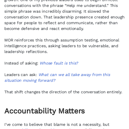
conversations with the phrase “Help me understand.” This
simple phrase was incredibly disarming. It slowed the
conversation down. That leadership presence created enough
space for people to reflect and communicate, rather than
become defensive and react emotionally.
MOR reinforces this through assumption testing, emotional
intelligence practices, asking leaders to be vulnerable, and
leadership reflections.
Instead of asking:
Whose fault is this?
Leaders can ask:
What can we all take away from this
situation moving forward?
That shift changes the direction of the conversation entirely.
Accountability Matters
I’ve come to believe that blame is not a necessity, but