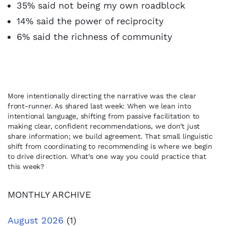
35% said not being my own roadblock
14% said the power of reciprocity
6% said the richness of community
More intentionally directing the narrative was the clear
front-runner. As shared last week: When we lean into
intentional language, shifting from passive facilitation to
making clear, confident recommendations, we don’t just
share information; we build agreement. That small linguistic
shift from coordinating to recommending is where we begin
to drive direction. What’s one way you could practice that
this week?
MONTHLY ARCHIVE
August 2026
(1)