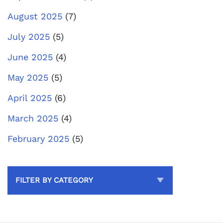
August 2025
(7)
July 2025
(5)
June 2025
(4)
May 2025
(5)
April 2025
(6)
March 2025
(4)
February 2025
(5)
FILTER BY CATEGORY