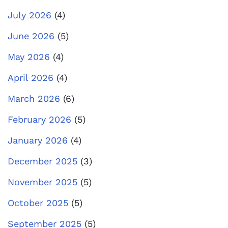
July 2026
(4)
June 2026
(5)
May 2026
(4)
April 2026
(4)
March 2026
(6)
February 2026
(5)
January 2026
(4)
December 2025
(3)
November 2025
(5)
October 2025
(5)
September 2025
(5)