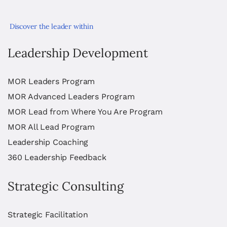
Discover the leader within
Leadership Development
MOR Leaders Program
MOR Advanced Leaders Program
MOR Lead from Where You Are Program
MOR All Lead Program
Leadership Coaching
360 Leadership Feedback
Strategic Consulting
Strategic Facilitation