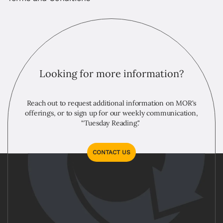
Looking for more information?
Reach out to request additional information on MOR's
offerings, or to sign up for our weekly communication,
“Tuesday Reading."
CONTACT US