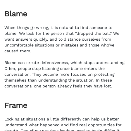
Blame
When things go wrong, it is natural to find someone to
blame. We look for the person that “dropped the ball.” We
want answers quickly, and to distance ourselves from
uncomfortable situations or mistakes and those who’ve
caused them.
Blame can create defensiveness, which stops understanding.
Often, people stop listening once blame enters the
conversation. They become more focused on protecting
themselves than understanding the situation. In these
conversations, one person already feels they have lost.
Frame
Looking at situations a little differently can help us better
understand what happened and find real opportunities for
growth. One of my previous leaders used to begin difficult