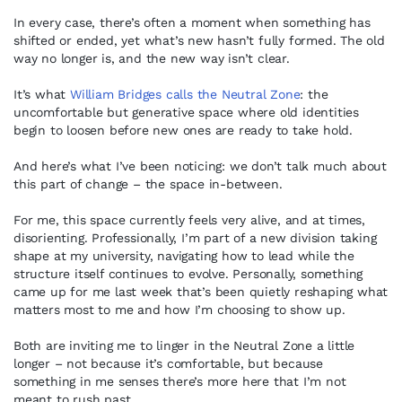
In every case, there’s often a moment when something has
shifted or ended, yet what’s new hasn’t fully formed. The old
way no longer is, and the new way isn’t clear.
It’s what
William Bridges calls the Neutral Zone
: the
uncomfortable but generative space where old identities
begin to loosen before new ones are ready to take hold.
And here’s what I’ve been noticing: we don’t talk much about
this part of change – the space in-between.
For me, this space currently feels very alive, and at times,
disorienting. Professionally, I’m part of a new division taking
shape at my university, navigating how to lead while the
structure itself continues to evolve. Personally, something
came up for me last week that’s been quietly reshaping what
matters most to me and how I’m choosing to show up.
Both are inviting me to linger in the Neutral Zone a little
longer – not because it’s comfortable, but because
something in me senses there’s more here that I’m not
meant to rush past.