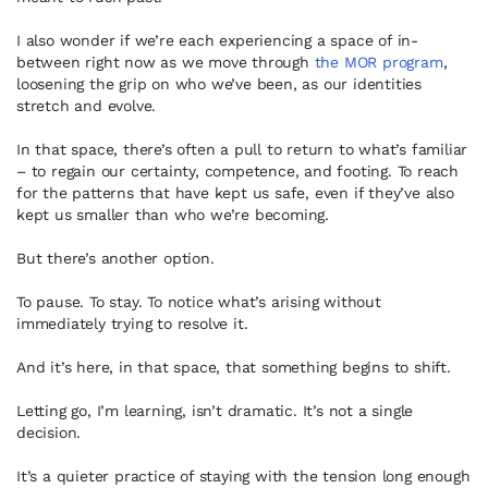
I also wonder if we’re each experiencing a space of in-
between right now as we move through
the MOR program
,
loosening the grip on who we’ve been, as our identities
stretch and evolve.
In that space, there’s often a pull to return to what’s familiar
– to regain our certainty, competence, and footing. To reach
for the patterns that have kept us safe, even if they’ve also
kept us smaller than who we’re becoming.
But there’s another option.
To pause. To stay. To notice what’s arising without
immediately trying to resolve it.
And it’s here, in that space, that something begins to shift.
Letting go, I’m learning, isn’t dramatic. It’s not a single
decision.
It’s a quieter practice of staying with the tension long enough