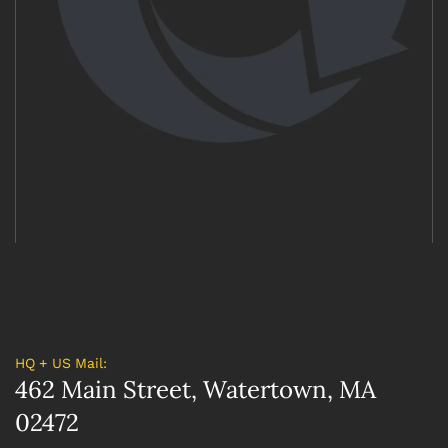
HQ + US Mail:
462 Main Street, Watertown, MA
02472