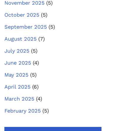
November 2025
(5)
October 2025
(5)
September 2025
(5)
August 2025
(7)
July 2025
(5)
June 2025
(4)
May 2025
(5)
April 2025
(6)
March 2025
(4)
February 2025
(5)