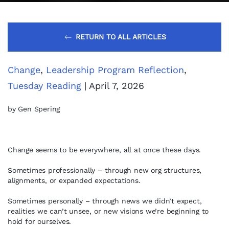
RETURN TO ALL ARTICLES
Change
,
Leadership Program Reflection
,
Tuesday Reading
| April 7, 2026
by Gen Spering
Change seems to be everywhere, all at once these days.
Sometimes professionally – through new org structures,
alignments, or expanded expectations.
Sometimes personally – through news we didn’t expect,
realities we can’t unsee, or new visions we’re beginning to
hold for ourselves.