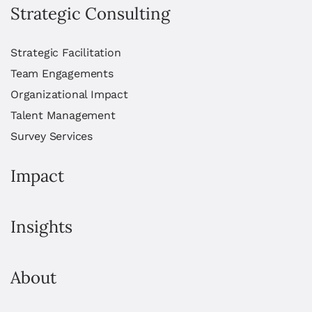
Strategic Consulting
Strategic Facilitation
Team Engagements
Organizational Impact
Talent Management
Survey Services
Impact
Insights
About