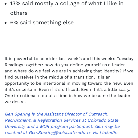
13% said mostly a collage of what I like in
others
6% said something else
It is powerful to consider last week’s and this week’s Tuesday
Readings together: how do you define yourself as a leader
and where do we feel we are in achieving that identity? If we
find ourselves in the middle of a transition, it is an
opportunity to be intentional in moving toward the new. Even
if it’s uncertain. Even if it’s difficult. Even if it’s a little scary.
One intentional step at a time is how we become the leader
we desire.
Gen Spering is the Assistant Director of Outreach,
Recruitment, & Registration Services at Colorado State
University and a MOR program participant. Gen may be
reached at
Gen.Spering@colostate.edu
or via
LinkedIn
.