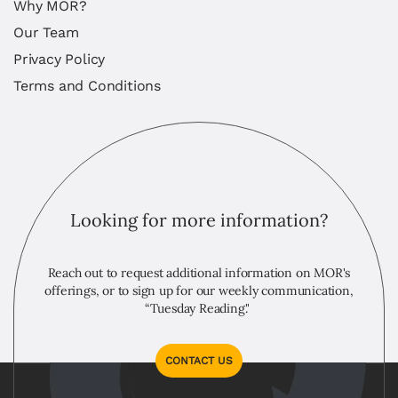
Why MOR?
Our Team
Privacy Policy
Terms and Conditions
Looking for more information?
Reach out to request additional information on MOR's
offerings, or to sign up for our weekly communication,
“Tuesday Reading."
CONTACT US