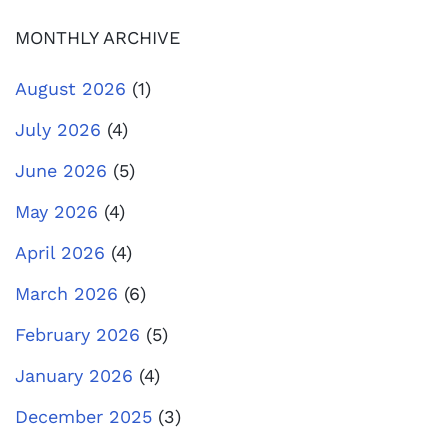
MONTHLY ARCHIVE
August 2026
(1)
July 2026
(4)
June 2026
(5)
May 2026
(4)
April 2026
(4)
March 2026
(6)
February 2026
(5)
January 2026
(4)
December 2025
(3)