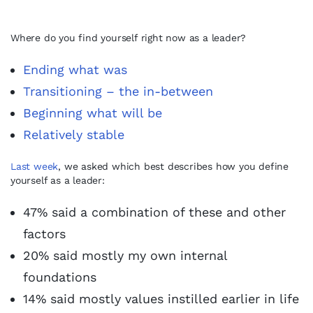
Where do you find yourself right now as a leader?
Ending what was
Transitioning – the in-between
Beginning what will be
Relatively stable
Last week
, we asked which best describes how you define
yourself as a leader:
47% said a combination of these and other
factors
20% said mostly my own internal
foundations
14% said mostly values instilled earlier in life