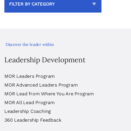
FILTER BY CATEGORY
Discover the leader within
Leadership Development
MOR Leaders Program
MOR Advanced Leaders Program
MOR Lead from Where You Are Program
MOR All Lead Program
Leadership Coaching
360 Leadership Feedback