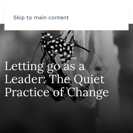
Skip to main content
Letting go as a
Leader: The Quiet
Practice of Change