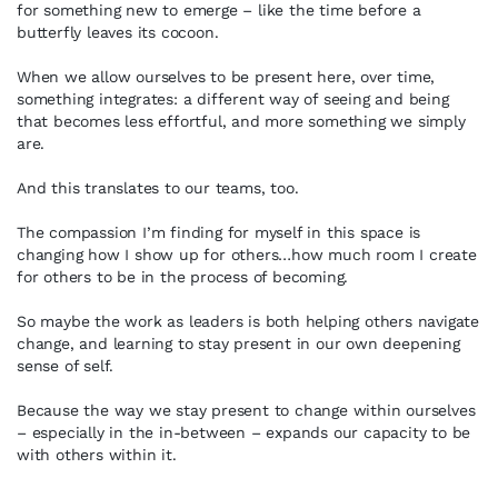
for something new to emerge – like the time before a
butterfly leaves its cocoon.
When we allow ourselves to be present here, over time,
something integrates: a different way of seeing and being
that becomes less effortful, and more something we simply
are.
And this translates to our teams, too.
The compassion I’m finding for myself in this space is
changing how I show up for others…how much room I create
for others to be in the process of becoming.
So maybe the work as leaders is both helping others navigate
change, and learning to stay present in our own deepening
sense of self.
Because the way we stay present to change within ourselves
– especially in the in-between – expands our capacity to be
with others within it.