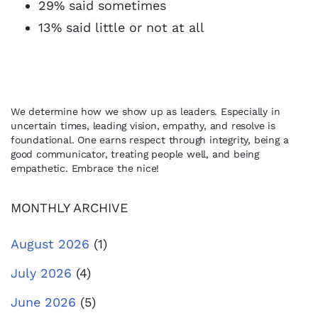
29% said sometimes
13% said little or not at all
We determine how we show up as leaders. Especially in
uncertain times, leading vision, empathy, and resolve is
foundational. One earns respect through integrity, being a
good communicator, treating people well, and being
empathetic. Embrace the nice!
MONTHLY ARCHIVE
August 2026
(1)
July 2026
(4)
June 2026
(5)