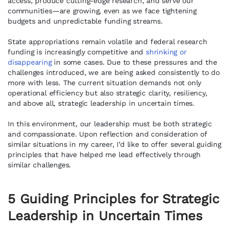
access, produce cutting-edge research, and serve our
communities—are growing, even as we face tightening
budgets and unpredictable funding streams.
State appropriations remain volatile and federal research
funding is increasingly competitive and
shrinking or
disappearing
in some cases. Due to these pressures and the
challenges introduced, we are being asked consistently to do
more with less. The current situation demands not only
operational efficiency but also strategic clarity, resiliency,
and above all, strategic leadership in uncertain times.
In this environment, our leadership must be both strategic
and compassionate. Upon reflection and consideration of
similar situations in my career, I’d like to offer several guiding
principles that have helped me lead effectively through
similar challenges.
5 Guiding Principles for Strategic
Leadership
in Uncertain Times