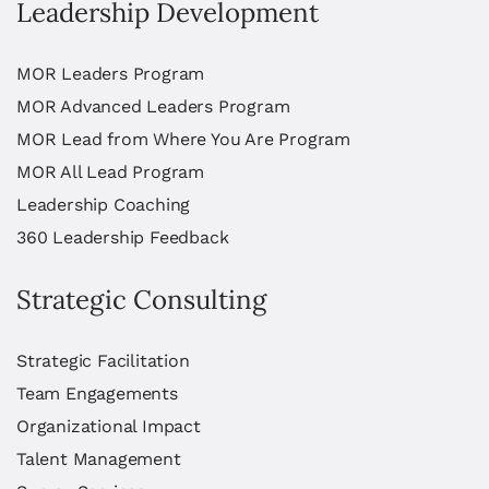
Leadership Development
MOR Leaders Program
MOR Advanced Leaders Program
MOR Lead from Where You Are Program
MOR All Lead Program
Leadership Coaching
360 Leadership Feedback
Strategic Consulting
Strategic Facilitation
Team Engagements
Organizational Impact
Talent Management