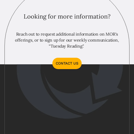
Looking for more information?
Reach out to request additional information on MOR's
offerings, or to sign up for our weekly communication,
“Tuesday Reading."
CONTACT US