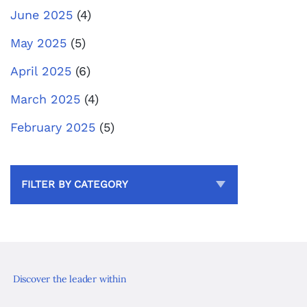
June 2025
(4)
May 2025
(5)
April 2025
(6)
March 2025
(4)
February 2025
(5)
FILTER BY CATEGORY
Discover the leader within