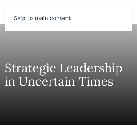
Skip to main content
Strategic Leadership
in Uncertain Times