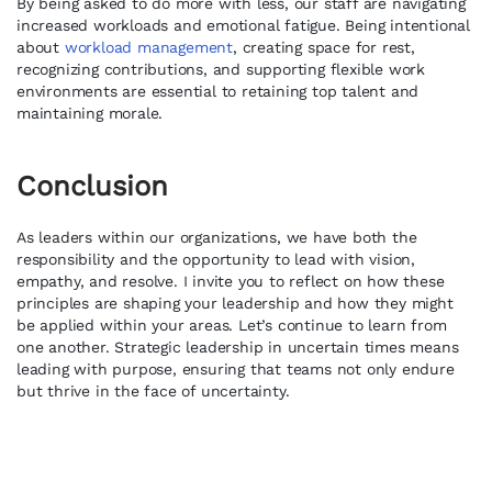
By being asked to do more with less, our staff are navigating
increased workloads and emotional fatigue. Being intentional
about
workload management
, creating space for rest,
recognizing contributions, and supporting flexible work
environments are essential to retaining top talent and
maintaining morale.
Conclusion
As leaders within our organizations, we have both the
responsibility and the opportunity to lead with vision,
empathy, and resolve. I invite you to reflect on how these
principles are shaping your leadership and how they might
be applied within your areas. Let’s continue to learn from
one another. Strategic leadership in uncertain times means
leading with purpose, ensuring that teams not only endure
but thrive in the face of uncertainty.