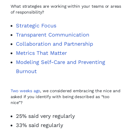
What strategies are working within your teams or areas
of responsibility?
Strategic Focus
Transparent Communication
Collaboration and Partnership
Metrics That Matter
Modeling Self-Care and Preventing
Burnout
Two weeks ago
, we considered embracing the nice and
asked if you identify with being described as “too
nice”?
25% said very regularly
33% said regularly