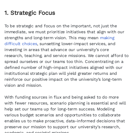
1. Strategic Focus
To be strategic and focus on the important, not just the
immediate, we must prioritize initiatives that align with our
strengths and long-term vision. This may mean
making
difficult choices
, sunsetting lower-impact services, and
investing in areas that advance our university’s core
research, teaching, and service missions. We cannot afford to
spread ourselves or our teams too thin. Concentrating on a
defined number of high-impact initiatives aligned with our
institutional strategic plan will yield greater returns and
reinforce our positive impact on the university’s long-term
vision and mission.
With funding sources in flux and being asked to do more
with fewer resources, scenario planning is essential and will
help set our teams up for long-term success. Modeling
various budget scenarios and opportunities to collaborate
enables us to make proactive, data-informed decisions that
preserve our mission to support our university’s research,
academic, and societal missions.