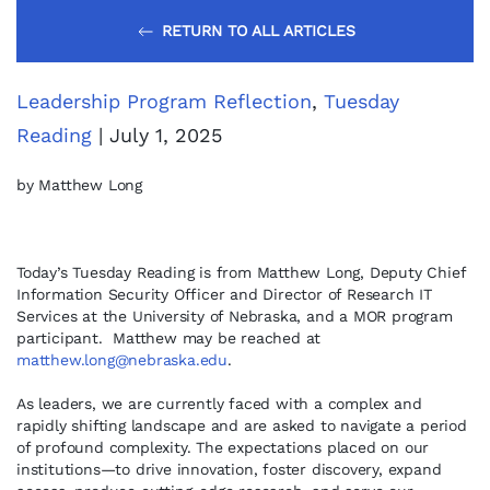
RETURN TO ALL ARTICLES
Leadership Program Reflection
,
Tuesday
Reading
| July 1, 2025
by Matthew Long
Today’s Tuesday Reading is from Matthew Long, Deputy Chief
Information Security Officer and Director of Research IT
Services at the University of Nebraska, and a MOR program
participant. Matthew may be reached at
matthew.long@nebraska.edu
.
As leaders, we are currently faced with a complex and
rapidly shifting landscape and are asked to navigate a period
of profound complexity. The expectations placed on our
institutions—to drive innovation, foster discovery, expand