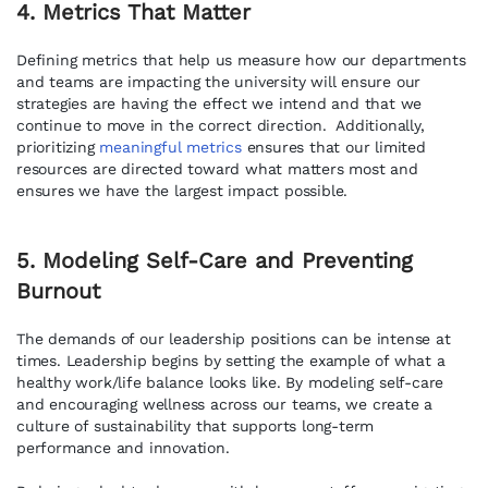
4. Metrics That Matter
Defining metrics that help us measure how our departments
and teams are impacting the university will ensure our
strategies are having the effect we intend and that we
continue to move in the correct direction. Additionally,
prioritizing
meaningful metrics
ensures that our limited
resources are directed toward what matters most and
ensures we have the largest impact possible.
5. Modeling Self-Care and Preventing
Burnout
The demands of our leadership positions can be intense at
times. Leadership begins by setting the example of what a
healthy work/life balance looks like. By modeling self-care
and encouraging wellness across our teams, we create a
culture of sustainability that supports long-term
performance and innovation.