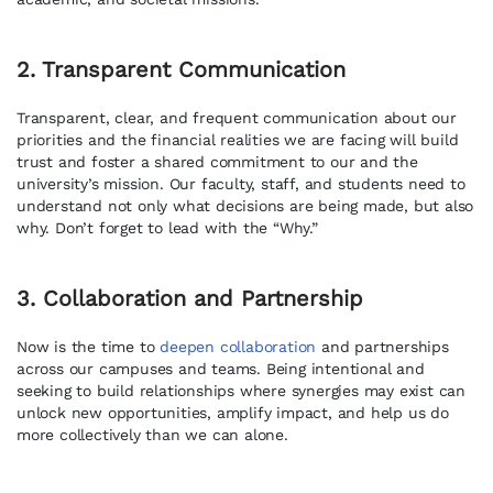
2. Transparent Communication
Transparent, clear, and frequent communication about our
priorities and the financial realities we are facing will build
trust and foster a shared commitment to our and the
university’s mission. Our faculty, staff, and students need to
understand not only what decisions are being made, but also
why. Don’t forget to lead with the “Why.”
3. Collaboration and Partnership
Now is the time to
deepen collaboration
and partnerships
across our campuses and teams. Being intentional and
seeking to build relationships where synergies may exist can
unlock new opportunities, amplify impact, and help us do
more collectively than we can alone.