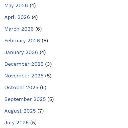
May 2026
(4)
April 2026
(4)
March 2026
(6)
February 2026
(5)
January 2026
(4)
December 2025
(3)
November 2025
(5)
October 2025
(5)
September 2025
(5)
August 2025
(7)
July 2025
(5)