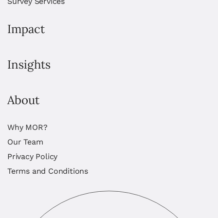
Survey Services
Impact
Insights
About
Why MOR?
Our Team
Privacy Policy
Terms and Conditions